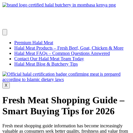
Skip
to
content
Premium Halal Meat
Halal Meat Products – Fresh Beef, Goat, Chicken & More
Halal Meat FAQs – Common Questions Answered
Contact Our Halal Meat Team Today
Halal Meat Blog & Butchery Tips
X
Fresh Meat Shopping Guide –
Smart Buying Tips for 2026
Fresh meat shopping guide information has become increasingly
valuable as consumers seek better quality, freshness and value from