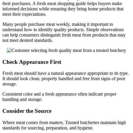
their purchases. A fresh meat shopping guide helps buyers make
informed decisions while ensuring they bring home products that
meet their expectations.
Many people purchase meat weekly, making it important to
understand how to identify quality products. Simple observations
can help consumers distinguish fresh meat from products that may
not meet desired standards.
Check Appearance First
Fresh meat should have a natural appearance appropriate to its type.
It should look clean, properly handled and free from signs of poor
storage.
Consistent color and a fresh appearance often indicate proper
handling and storage.
Consider the Source
Where meat comes from matters. Trusted butcheries maintain high
standards for sourcing, preparation, and hygiene.