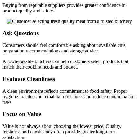
Buying from reputable suppliers provides greater confidence in
product quality and safety.
Ask Questions
Consumers should feel comfortable asking about available cuts,
preparation recommendations and storage advice.
Knowledgeable butchers can help customers select products that
match their cooking needs and budget.
Evaluate Cleanliness
A clean environment reflects commitment to food safety. Proper
hygiene practices help maintain freshness and reduce contamination
risks.
Focus on Value
Value is not always about choosing the lowest price. Quality,
freshness and consistency often provide greater long-term
satisfaction.