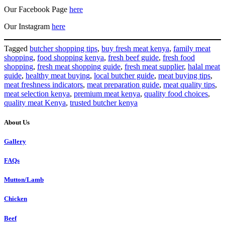
Our Facebook Page
here
Our Instagram
here
Tagged
butcher shopping tips
,
buy fresh meat kenya
,
family meat
shopping
,
food shopping kenya
,
fresh beef guide
,
fresh food
shopping
,
fresh meat shopping guide
,
fresh meat supplier
,
halal meat
guide
,
healthy meat buying
,
local butcher guide
,
meat buying tips
,
meat freshness indicators
,
meat preparation guide
,
meat quality tips
,
meat selection kenya
,
premium meat kenya
,
quality food choices
,
quality meat Kenya
,
trusted butcher kenya
About Us
Gallery
FAQs
Mutton/Lamb
Chicken
Beef