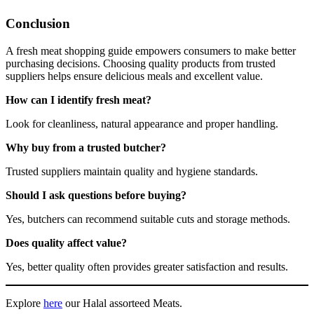
Conclusion
A fresh meat shopping guide empowers consumers to make better
purchasing decisions. Choosing quality products from trusted
suppliers helps ensure delicious meals and excellent value.
How can I identify fresh meat?
Look for cleanliness, natural appearance and proper handling.
Why buy from a trusted butcher?
Trusted suppliers maintain quality and hygiene standards.
Should I ask questions before buying?
Yes, butchers can recommend suitable cuts and storage methods.
Does quality affect value?
Yes, better quality often provides greater satisfaction and results.
Explore
here
our Halal assorteed Meats.