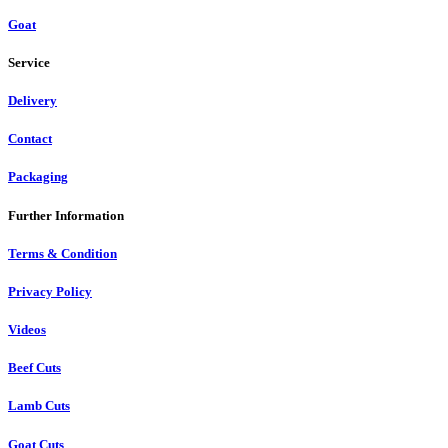
Goat
Service
Delivery
Contact
Packaging
Further Information
Terms & Condition
Privacy Policy
Videos
Beef Cuts
Lamb Cuts
Goat Cuts