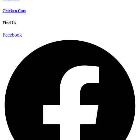
Chicken Cuts
Find Us
Facebook