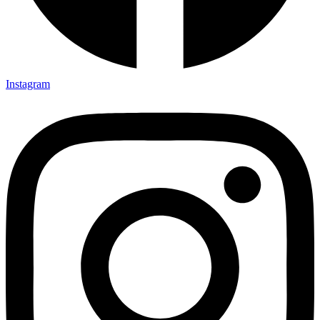
Instagram