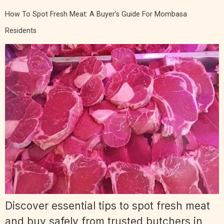
How To Spot Fresh Meat: A Buyer’s Guide For Mombasa
Residents
Discover essential tips to spot fresh meat
and buy safely from trusted butchers in