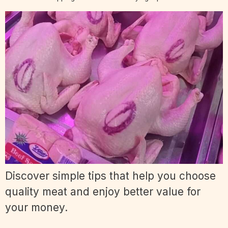
Discover simple tips that help you choose
quality meat and enjoy better value for
your money.