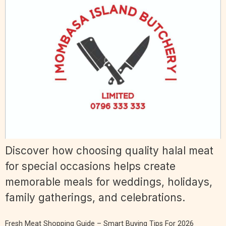
Discover how choosing quality halal meat
for special occasions helps create
memorable meals for weddings, holidays,
family gatherings, and celebrations.
Fresh Meat Shopping Guide – Smart Buying Tips For 2026