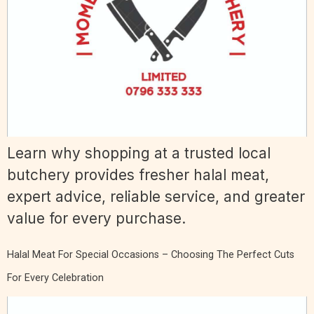
Learn why shopping at a trusted local
butchery provides fresher halal meat,
expert advice, reliable service, and greater
value for every purchase.
Halal Meat For Special Occasions – Choosing The Perfect Cuts
For Every Celebration