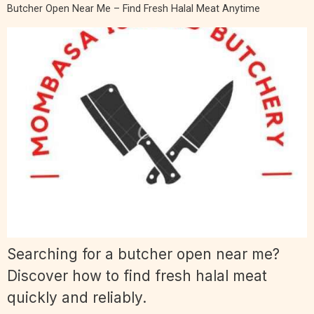
Butcher Open Near Me – Find Fresh Halal Meat Anytime
Searching for a butcher open near me?
Discover how to find fresh halal meat
quickly and reliably.