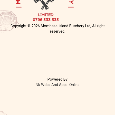
Copyright © 2026 Mombasa Island Butchery Ltd, All right
reserved.
Powered By
Nk Webs And Apps .Online