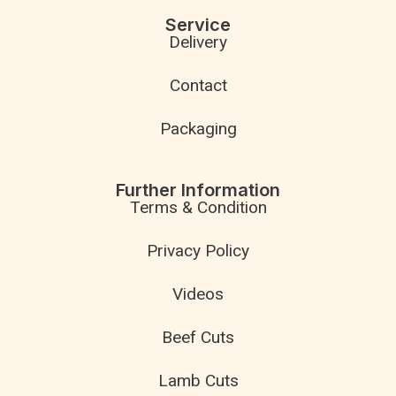
Service
Delivery
Contact
Packaging
Further Information
Terms & Condition
Privacy Policy
Videos
Beef Cuts
Lamb Cuts