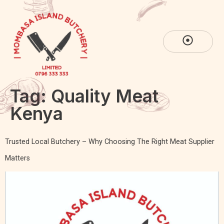
Tag:
Quality Meat
Kenya
Trusted Local Butchery – Why Choosing The Right Meat Supplier
Matters