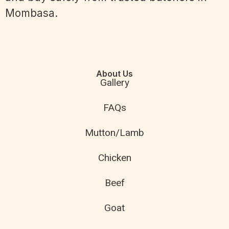
Mombasa.
About Us
Gallery
FAQs
Mutton/Lamb
Chicken
Beef
Goat