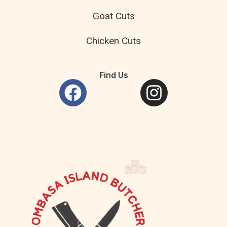
Goat Cuts
Chicken Cuts
Find Us