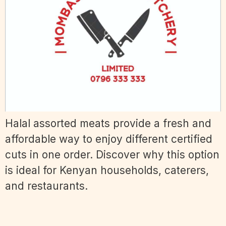
Halal assorted meats provide a fresh and
affordable way to enjoy different certified
cuts in one order. Discover why this option
is ideal for Kenyan households, caterers,
and restaurants.