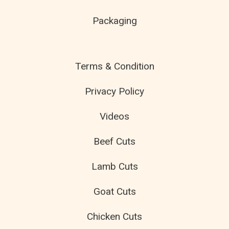
Packaging
Terms & Condition
Privacy Policy
Videos
Beef Cuts
Lamb Cuts
Goat Cuts
Chicken Cuts