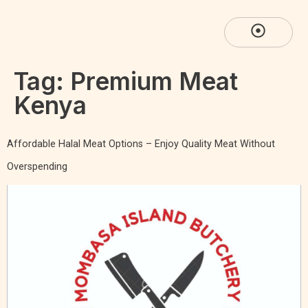
Tag:
Premium Meat
Kenya
Affordable Halal Meat Options – Enjoy Quality Meat Without
Overspending