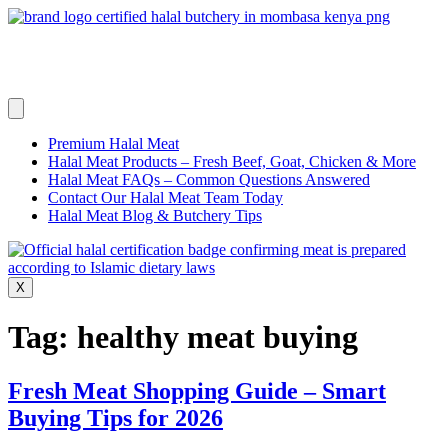
Skip
to
content
Premium Halal Meat
Halal Meat Products – Fresh Beef, Goat, Chicken & More
Halal Meat FAQs – Common Questions Answered
Contact Our Halal Meat Team Today
Halal Meat Blog & Butchery Tips
X
Tag:
healthy meat buying
Fresh Meat Shopping Guide – Smart
Buying Tips for 2026