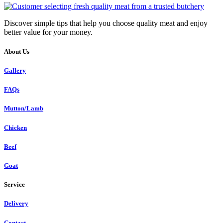
Discover simple tips that help you choose quality meat and enjoy
better value for your money.
About Us
Gallery
FAQs
Mutton/Lamb
Chicken
Beef
Goat
Service
Delivery
Contact