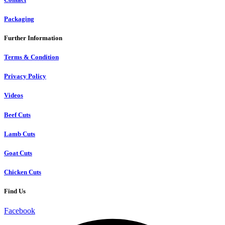
Packaging
Further Information
Terms & Condition
Privacy Policy
Videos
Beef Cuts
Lamb Cuts
Goat Cuts
Chicken Cuts
Find Us
Facebook