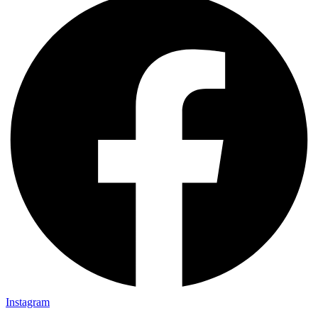
Instagram