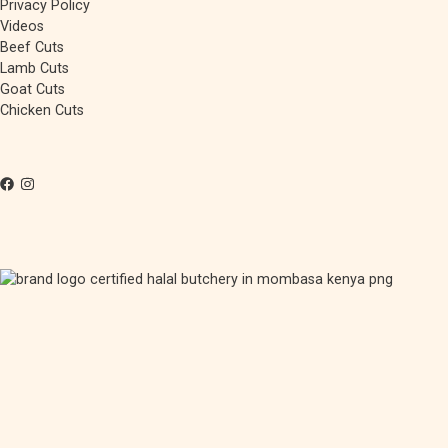
Privacy Policy
Videos
Beef Cuts
Lamb Cuts
Goat Cuts
Chicken Cuts