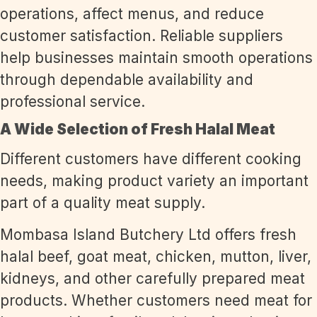
operations, affect menus, and reduce
customer satisfaction. Reliable suppliers
help businesses maintain smooth operations
through dependable availability and
professional service.
A Wide Selection of Fresh Halal Meat
Different customers have different cooking
needs, making product variety an important
part of a quality meat supply.
Mombasa Island Butchery Ltd offers fresh
halal beef, goat meat, chicken, mutton, liver,
kidneys, and other carefully prepared meat
products. Whether customers need meat for