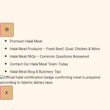
Premium Halal Meat
Halal Meat Products – Fresh Beef, Goat, Chicken & More
Halal Meat FAQs – Common Questions Answered
Contact Our Halal Meat Team Today
Halal Meat Blog & Butchery Tips
X