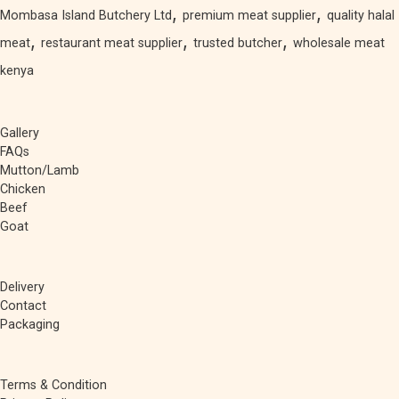
,
,
Mombasa Island Butchery Ltd
premium meat supplier
quality halal
,
,
,
meat
restaurant meat supplier
trusted butcher
wholesale meat
kenya
Gallery
FAQs
Mutton/Lamb
Chicken
Beef
Goat
Delivery
Contact
Packaging
Terms & Condition