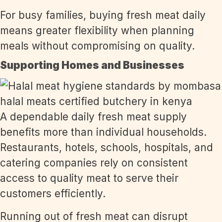
For busy families, buying fresh meat daily
means greater flexibility when planning
meals without compromising on quality.
Supporting Homes and Businesses
A dependable daily fresh meat supply
benefits more than individual households.
Restaurants, hotels, schools, hospitals, and
catering companies rely on consistent
access to quality meat to serve their
customers efficiently.
Running out of fresh meat can disrupt