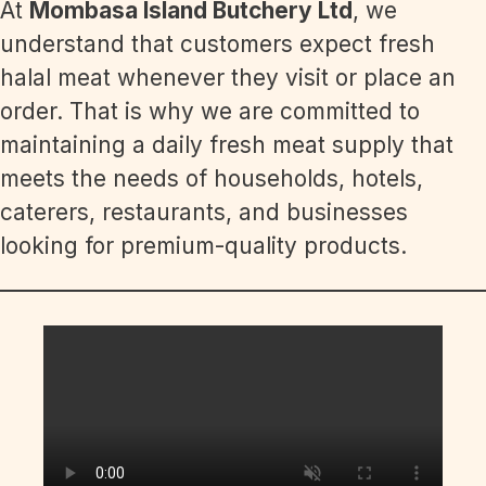
At
Mombasa Island Butchery Ltd
, we
understand that customers expect fresh
halal meat whenever they visit or place an
order. That is why we are committed to
maintaining a daily fresh meat supply that
meets the needs of households, hotels,
caterers, restaurants, and businesses
looking for premium-quality products.