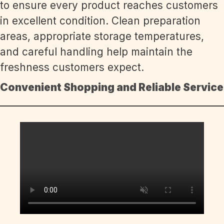
to ensure every product reaches customers
in excellent condition. Clean preparation
areas, appropriate storage temperatures,
and careful handling help maintain the
freshness customers expect.
Convenient Shopping and Reliable Service