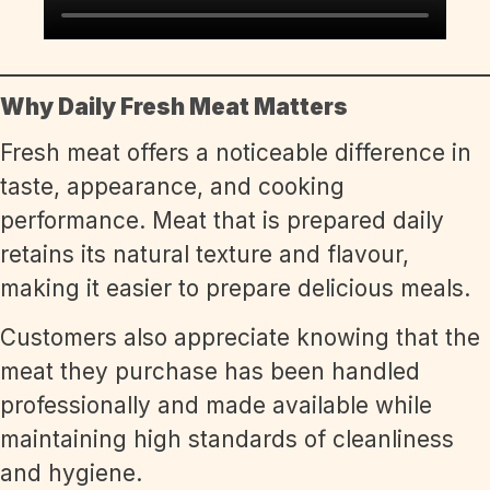
Why Daily Fresh Meat Matters
Fresh meat offers a noticeable difference in
taste, appearance, and cooking
performance. Meat that is prepared daily
retains its natural texture and flavour,
making it easier to prepare delicious meals.
Customers also appreciate knowing that the
meat they purchase has been handled
professionally and made available while
maintaining high standards of cleanliness
and hygiene.