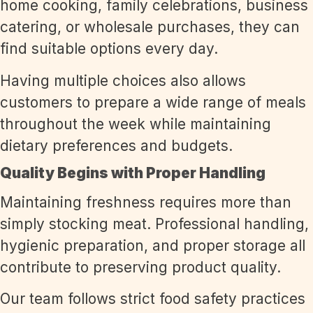
home cooking, family celebrations, business
catering, or wholesale purchases, they can
find suitable options every day.
Having multiple choices also allows
customers to prepare a wide range of meals
throughout the week while maintaining
dietary preferences and budgets.
Quality Begins with Proper Handling
Maintaining freshness requires more than
simply stocking meat. Professional handling,
hygienic preparation, and proper storage all
contribute to preserving product quality.
Our team follows strict food safety practices