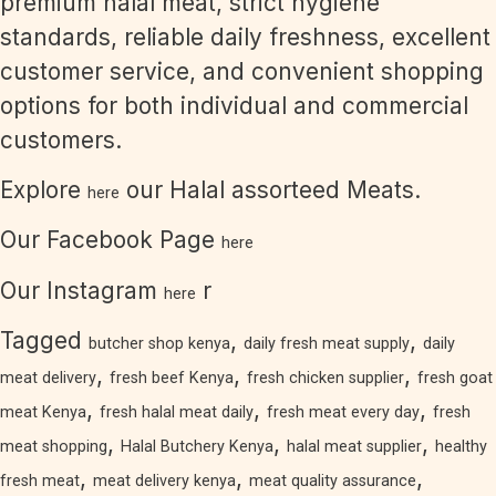
premium halal meat, strict hygiene
standards, reliable daily freshness, excellent
customer service, and convenient shopping
options for both individual and commercial
customers.
Explore
our Halal assorteed Meats.
here
Our Facebook Page
here
Our Instagram
r
here
Tagged
,
,
butcher shop kenya
daily fresh meat supply
daily
,
,
,
meat delivery
fresh beef Kenya
fresh chicken supplier
fresh goat
,
,
,
meat Kenya
fresh halal meat daily
fresh meat every day
fresh
,
,
,
meat shopping
Halal Butchery Kenya
halal meat supplier
healthy
,
,
,
fresh meat
meat delivery kenya
meat quality assurance