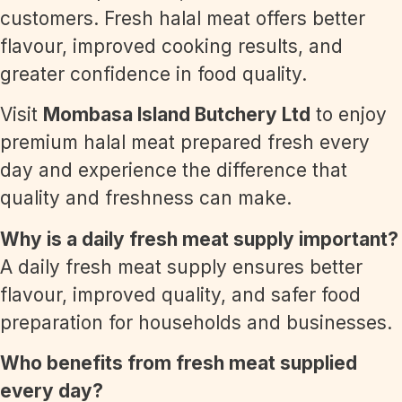
customers. Fresh halal meat offers better
flavour, improved cooking results, and
greater confidence in food quality.
Visit
Mombasa Island Butchery Ltd
to enjoy
premium halal meat prepared fresh every
day and experience the difference that
quality and freshness can make.
Why is a daily fresh meat supply important?
A daily fresh meat supply ensures better
flavour, improved quality, and safer food
preparation for households and businesses.
Who benefits from fresh meat supplied
every day?