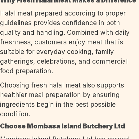
Why Fresh Halal Meat Makes a Difference
Halal meat prepared according to proper
guidelines provides confidence in both
quality and handling. Combined with daily
freshness, customers enjoy meat that is
suitable for everyday cooking, family
gatherings, celebrations, and commercial
food preparation.
Choosing fresh halal meat also supports
healthier meal preparation by ensuring
ingredients begin in the best possible
condition.
Choose Mombasa Island Butchery Ltd