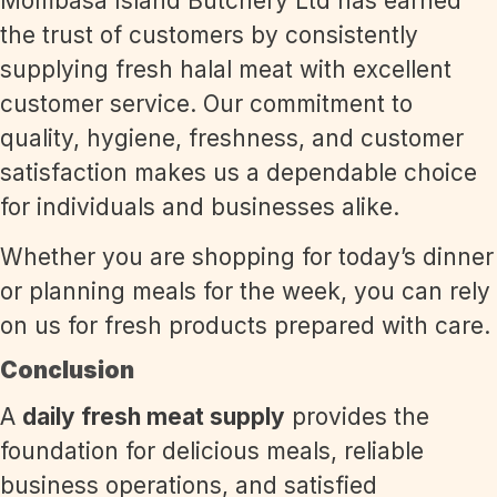
Mombasa Island Butchery Ltd has earned
the trust of customers by consistently
supplying fresh halal meat with excellent
customer service. Our commitment to
quality, hygiene, freshness, and customer
satisfaction makes us a dependable choice
for individuals and businesses alike.
Whether you are shopping for today’s dinner
or planning meals for the week, you can rely
on us for fresh products prepared with care.
Conclusion
A
daily fresh meat supply
provides the
foundation for delicious meals, reliable
business operations, and satisfied