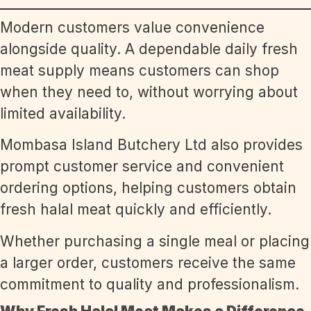
Modern customers value convenience
alongside quality. A dependable daily fresh
meat supply means customers can shop
when they need to, without worrying about
limited availability.
Mombasa Island Butchery Ltd also provides
prompt customer service and convenient
ordering options, helping customers obtain
fresh halal meat quickly and efficiently.
Whether purchasing a single meal or placing
a larger order, customers receive the same
commitment to quality and professionalism.