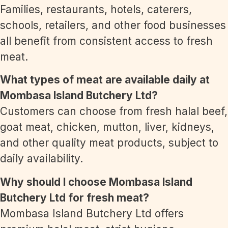
Families, restaurants, hotels, caterers,
schools, retailers, and other food businesses
all benefit from consistent access to fresh
meat.
What types of meat are available daily at
Mombasa Island Butchery Ltd?
Customers can choose from fresh halal beef,
goat meat, chicken, mutton, liver, kidneys,
and other quality meat products, subject to
daily availability.
Why should I choose Mombasa Island
Butchery Ltd for fresh meat?
Mombasa Island Butchery Ltd offers