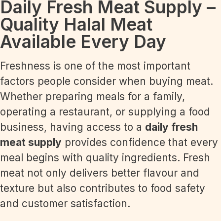
Daily Fresh Meat Supply –
Quality Halal Meat
Available Every Day
Freshness is one of the most important
factors people consider when buying meat.
Whether preparing meals for a family,
operating a restaurant, or supplying a food
business, having access to a
daily fresh
meat supply
provides confidence that every
meal begins with quality ingredients. Fresh
meat not only delivers better flavour and
texture but also contributes to food safety
and customer satisfaction.