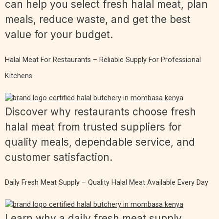
can help you select fresh halal meat, plan
meals, reduce waste, and get the best
value for your budget.
Halal Meat For Restaurants – Reliable Supply For Professional
Kitchens
Discover why restaurants choose fresh
halal meat from trusted suppliers for
quality meals, dependable service, and
customer satisfaction.
Daily Fresh Meat Supply – Quality Halal Meat Available Every Day
Learn why a daily fresh meat supply