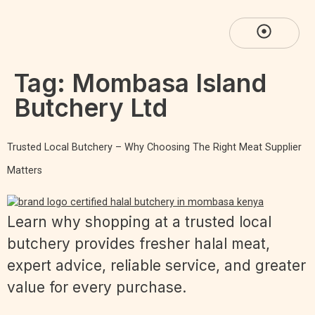
Tag:
Mombasa Island
Butchery Ltd
Trusted Local Butchery – Why Choosing The Right Meat Supplier
Matters
Learn why shopping at a trusted local
butchery provides fresher halal meat,
expert advice, reliable service, and greater
value for every purchase.