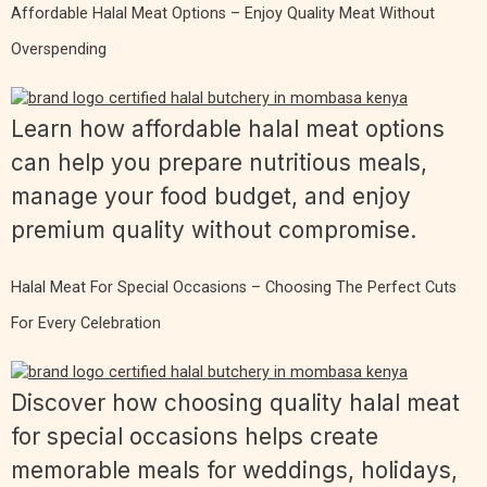
Affordable Halal Meat Options – Enjoy Quality Meat Without
Overspending
Learn how affordable halal meat options
can help you prepare nutritious meals,
manage your food budget, and enjoy
premium quality without compromise.
Halal Meat For Special Occasions – Choosing The Perfect Cuts
For Every Celebration
Discover how choosing quality halal meat
for special occasions helps create
memorable meals for weddings, holidays,