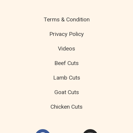
Terms & Condition
Privacy Policy
Videos
Beef Cuts
Lamb Cuts
Goat Cuts
Chicken Cuts