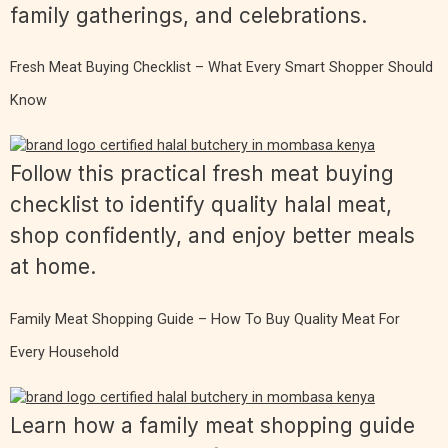
family gatherings, and celebrations.
Fresh Meat Buying Checklist – What Every Smart Shopper Should
Know
Follow this practical fresh meat buying
checklist to identify quality halal meat,
shop confidently, and enjoy better meals
at home.
Family Meat Shopping Guide – How To Buy Quality Meat For
Every Household
Learn how a family meat shopping guide