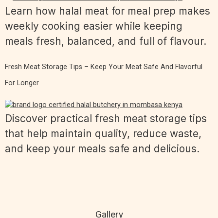
Learn how halal meat for meal prep makes
weekly cooking easier while keeping
meals fresh, balanced, and full of flavour.
Fresh Meat Storage Tips – Keep Your Meat Safe And Flavorful
For Longer
Discover practical fresh meat storage tips
that help maintain quality, reduce waste,
and keep your meals safe and delicious.
Gallery