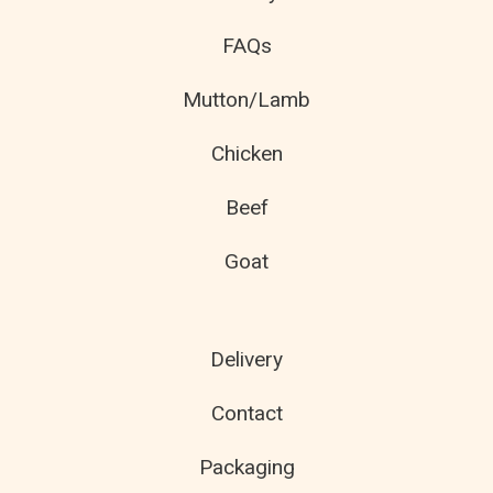
FAQs
Mutton/Lamb
Chicken
Beef
Goat
Delivery
Contact
Packaging