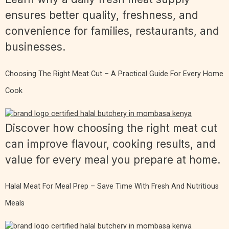
ensures better quality, freshness, and
convenience for families, restaurants, and
businesses.
Choosing The Right Meat Cut – A Practical Guide For Every Home
Cook
Discover how choosing the right meat cut
can improve flavour, cooking results, and
value for every meal you prepare at home.
Halal Meat For Meal Prep – Save Time With Fresh And Nutritious
Meals