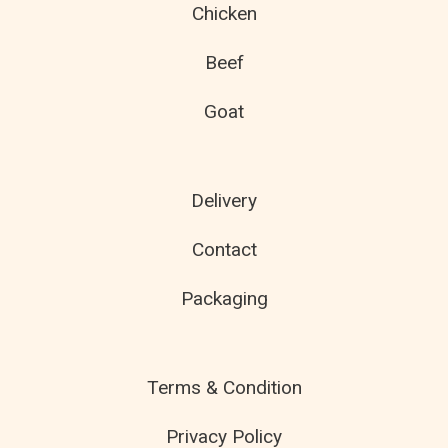
Chicken
Beef
Goat
Delivery
Contact
Packaging
Terms & Condition
Privacy Policy