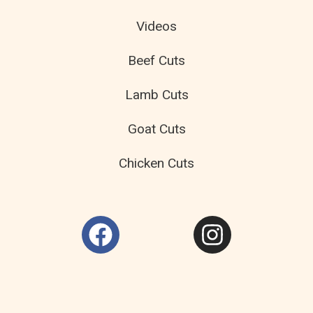
Videos
Beef Cuts
Lamb Cuts
Goat Cuts
Chicken Cuts