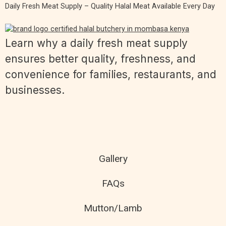
Daily Fresh Meat Supply – Quality Halal Meat Available Every Day
Learn why a daily fresh meat supply
ensures better quality, freshness, and
convenience for families, restaurants, and
businesses.
Gallery
FAQs
Mutton/Lamb