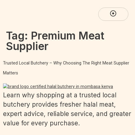
Tag:
Premium Meat
Supplier
Trusted Local Butchery – Why Choosing The Right Meat Supplier
Matters
Learn why shopping at a trusted local
butchery provides fresher halal meat,
expert advice, reliable service, and greater
value for every purchase.