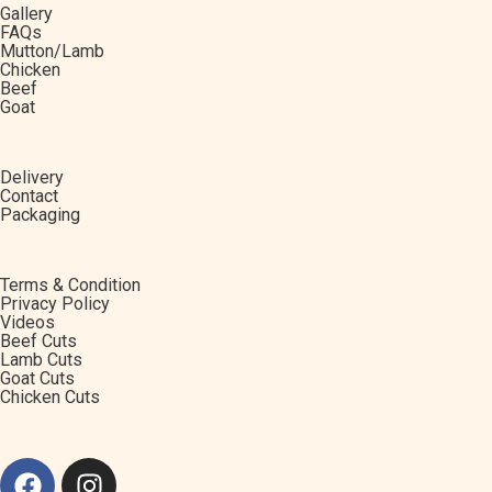
Gallery
FAQs
Mutton/Lamb
Chicken
Beef
Goat
Delivery
Contact
Packaging
Terms & Condition
Privacy Policy
Videos
Beef Cuts
Lamb Cuts
Goat Cuts
Chicken Cuts