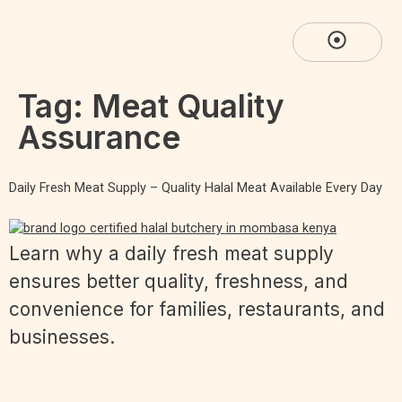
Tag:
Meat Quality
Assurance
Daily Fresh Meat Supply – Quality Halal Meat Available Every Day
Learn why a daily fresh meat supply
ensures better quality, freshness, and
convenience for families, restaurants, and
businesses.