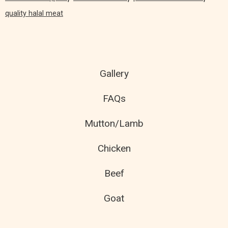
quality halal meat
Gallery
FAQs
Mutton/Lamb
Chicken
Beef
Goat