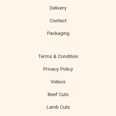
Delivery
Contact
Packaging
Terms & Condition
Privacy Policy
Videos
Beef Cuts
Lamb Cuts