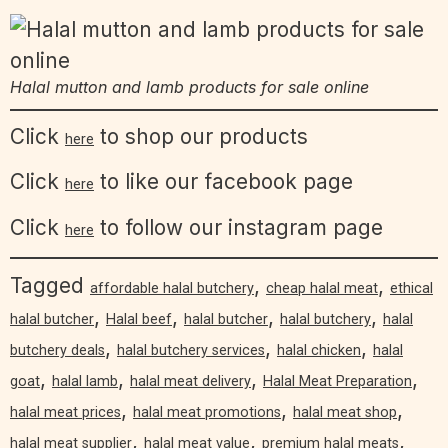
Halal mutton and lamb products for sale online
Click
to shop our products
here
Click
to like our facebook page
here
Click
to follow our instagram page
here
Tagged
,
,
affordable halal butchery
cheap halal meat
ethical
,
,
,
,
halal butcher
Halal beef
halal butcher
halal butchery
halal
,
,
,
butchery deals
halal butchery services
halal chicken
halal
,
,
,
,
goat
halal lamb
halal meat delivery
Halal Meat Preparation
,
,
,
halal meat prices
halal meat promotions
halal meat shop
,
,
,
halal meat supplier
halal meat value
premium halal meats