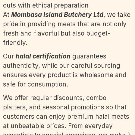
At
Mombasa Island Butchery Ltd
, we take
pride in providing meats that are not only
fresh and flavorful but also budget-
friendly.
Our
halal certification
guarantees
authenticity, while our careful sourcing
ensures every product is wholesome and
safe for consumption.
We offer regular discounts, combo
platters, and seasonal promotions so that
customers can enjoy premium halal meats
at unbeatable prices. From everyday