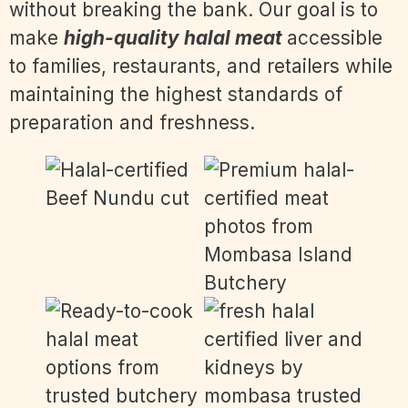
without breaking the bank. Our goal is to
make
high-quality halal meat
accessible
to families, restaurants, and retailers while
maintaining the highest standards of
preparation and freshness.