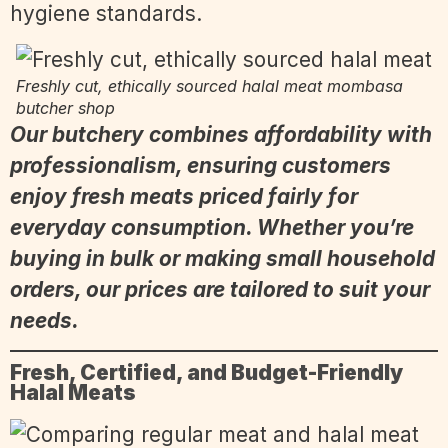
hygiene standards.
Freshly cut, ethically sourced halal meat mombasa
butcher shop
Our butchery combines affordability with
professionalism, ensuring customers
enjoy fresh meats priced fairly for
everyday consumption. Whether you’re
buying in bulk or making small household
orders, our prices are tailored to suit your
needs.
Fresh, Certified, and Budget-Friendly
Halal Meats