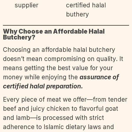
Why Choose an Affordable Halal
Butchery?
Choosing an affordable halal butchery
doesn’t mean compromising on quality. It
means getting the best value for your
money while enjoying the
assurance of
certified halal preparation.
Every piece of meat we offer—from tender
beef and juicy chicken to flavorful goat
and lamb—is processed with strict
adherence to Islamic dietary laws and