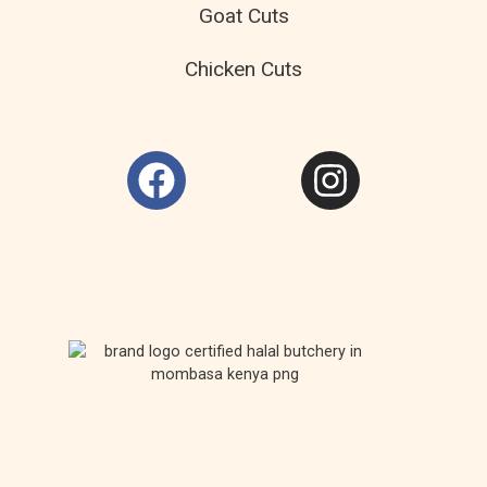
Goat Cuts
Chicken Cuts