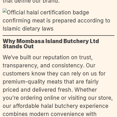
that define our brand.
Why Mombasa Island Butchery Ltd
Stands Out
We’ve built our reputation on trust,
transparency, and consistency. Our
customers know they can rely on us for
premium-quality meats that are fairly
priced and delivered fresh. Whether
you’re ordering online or visiting our store,
our affordable halal butchery experience
combines modern convenience with