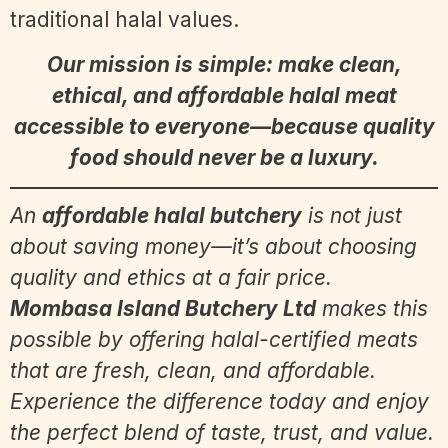
traditional halal values.
Our mission is simple: make clean,
ethical, and affordable halal meat
accessible to everyone—because quality
food should never be a luxury.
An
affordable halal butchery
is not just
about saving money—it’s about choosing
quality and ethics at a fair price.
Mombasa Island Butchery Ltd
makes this
possible by offering halal-certified meats
that are fresh, clean, and affordable.
Experience the difference today and enjoy
the perfect blend of taste, trust, and value.