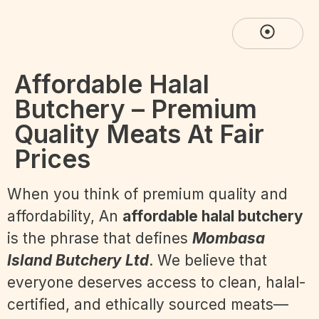
Affordable Halal
Butchery – Premium
Quality Meats At Fair
Prices
When you think of premium quality and
affordability, An
affordable halal butchery
is the phrase that defines
Mombasa
Island Butchery Ltd
. We believe that
everyone deserves access to clean, halal-
certified, and ethically sourced meats—