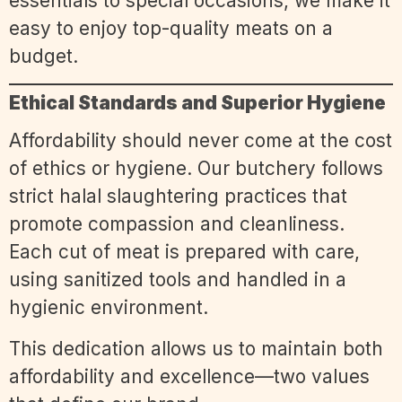
essentials to special occasions, we make it
easy to enjoy top-quality meats on a
budget.
Ethical Standards and Superior Hygiene
Affordability should never come at the cost
of ethics or hygiene. Our butchery follows
strict halal slaughtering practices that
promote compassion and cleanliness.
Each cut of meat is prepared with care,
using sanitized tools and handled in a
hygienic environment.
This dedication allows us to maintain both
affordability and excellence—two values