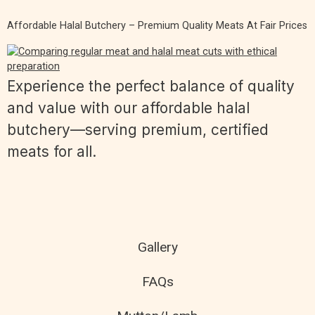
Affordable Halal Butchery – Premium Quality Meats At Fair Prices
Experience the perfect balance of quality
and value with our affordable halal
butchery—serving premium, certified
meats for all.
Gallery
FAQs