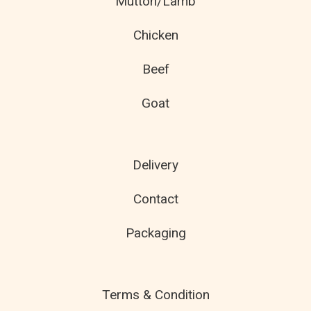
Mutton/Lamb
Chicken
Beef
Goat
Delivery
Contact
Packaging
Terms & Condition