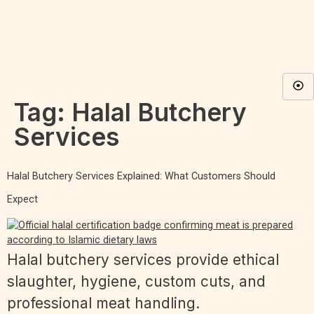
Tag:
Halal Butchery
Services
Halal Butchery Services Explained: What Customers Should
Expect
Halal butchery services provide ethical
slaughter, hygiene, custom cuts, and
professional meat handling.