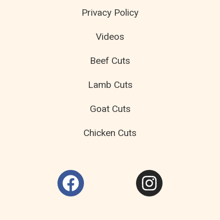
Privacy Policy
Videos
Beef Cuts
Lamb Cuts
Goat Cuts
Chicken Cuts