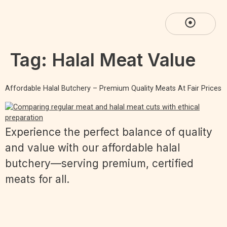
Tag:
Halal Meat Value
Affordable Halal Butchery – Premium Quality Meats At Fair Prices
Experience the perfect balance of quality
and value with our affordable halal
butchery—serving premium, certified
meats for all.