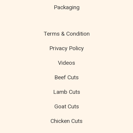
Packaging
Terms & Condition
Privacy Policy
Videos
Beef Cuts
Lamb Cuts
Goat Cuts
Chicken Cuts