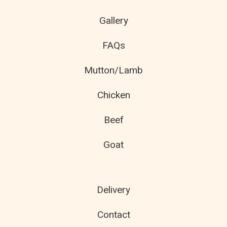
Gallery
FAQs
Mutton/Lamb
Chicken
Beef
Goat
Delivery
Contact