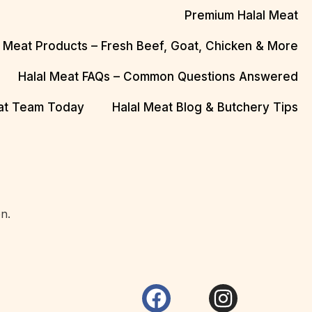
Premium Halal Meat
l Meat Products – Fresh Beef, Goat, Chicken & More
Halal Meat FAQs – Common Questions Answered
eat Team Today
Halal Meat Blog & Butchery Tips
n.