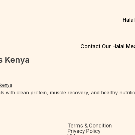
Hala
Contact Our Halal M
s Kenya
s with clean protein, muscle recovery, and healthy nutritio
Terms & Condition
Privacy Policy