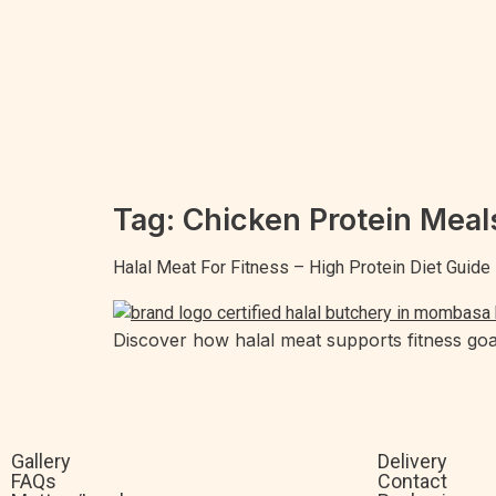
Tag:
Chicken Protein Meal
Halal Meat For Fitness – High Protein Diet Guide
Discover how halal meat supports fitness goal
Gallery
Delivery
FAQs
Contact