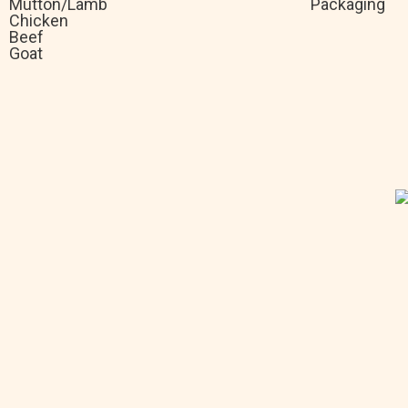
Mutton/Lamb
Packaging
Chicken
Beef
Goat