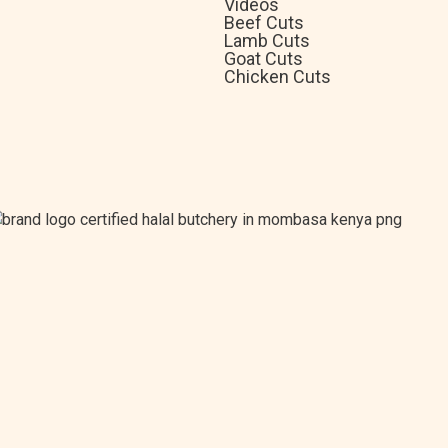
Videos
Beef Cuts
Lamb Cuts
Goat Cuts
Chicken Cuts