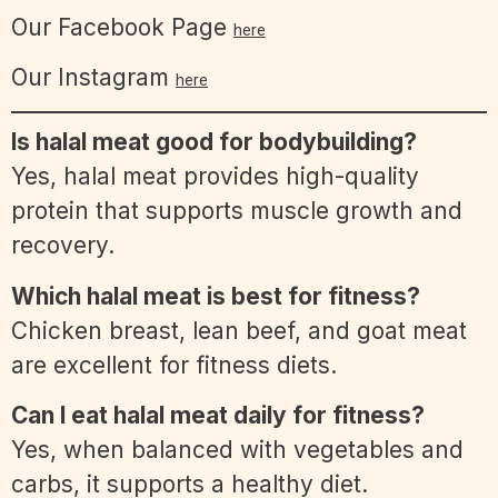
Our Facebook Page
here
Our Instagram
here
Is halal meat good for bodybuilding?
Yes, halal meat provides high-quality
protein that supports muscle growth and
recovery.
Which halal meat is best for fitness?
Chicken breast, lean beef, and goat meat
are excellent for fitness diets.
Can I eat halal meat daily for fitness?
Yes, when balanced with vegetables and
carbs, it supports a healthy diet.