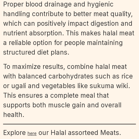
Proper blood drainage and hygienic
handling contribute to better meat quality,
which can positively impact digestion and
nutrient absorption. This makes halal meat
a reliable option for people maintaining
structured diet plans.
To maximize results, combine halal meat
with balanced carbohydrates such as rice
or ugali and vegetables like sukuma wiki.
This ensures a complete meal that
supports both muscle gain and overall
health.
Explore
our Halal assorteed Meats.
here