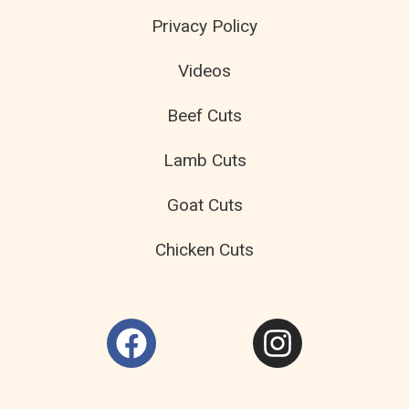
Privacy Policy
Videos
Beef Cuts
Lamb Cuts
Goat Cuts
Chicken Cuts