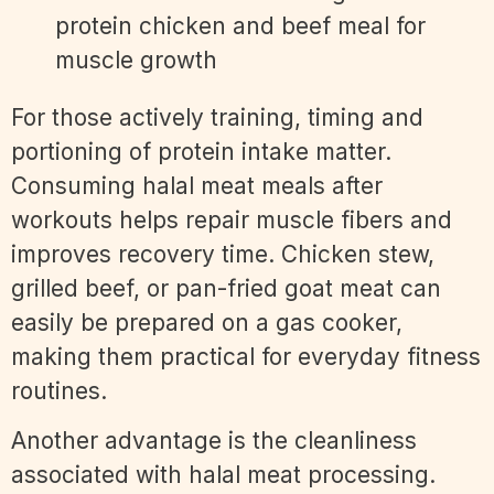
For those actively training, timing and
portioning of protein intake matter.
Consuming halal meat meals after
workouts helps repair muscle fibers and
improves recovery time. Chicken stew,
grilled beef, or pan-fried goat meat can
easily be prepared on a gas cooker,
making them practical for everyday fitness
routines.
Another advantage is the cleanliness
associated with halal meat processing.