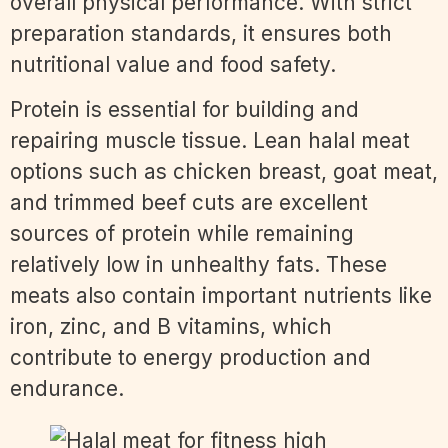
overall physical performance. With strict
preparation standards, it ensures both
nutritional value and food safety.
Protein is essential for building and
repairing muscle tissue. Lean halal meat
options such as chicken breast, goat meat,
and trimmed beef cuts are excellent
sources of protein while remaining
relatively low in unhealthy fats. These
meats also contain important nutrients like
iron, zinc, and B vitamins, which
contribute to energy production and
endurance.