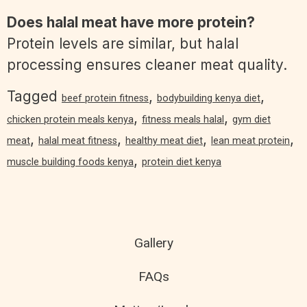
Does halal meat have more protein?
Protein levels are similar, but halal
processing ensures cleaner meat quality.
Tagged
,
,
beef protein fitness
bodybuilding kenya diet
,
,
chicken protein meals kenya
fitness meals halal
gym diet
,
,
,
,
meat
halal meat fitness
healthy meat diet
lean meat protein
,
muscle building foods kenya
protein diet kenya
Gallery
FAQs