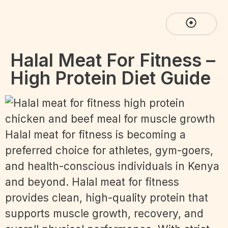
Halal Meat For Fitness –
High Protein Diet Guide
Halal meat for fitness is becoming a
preferred choice for athletes, gym-goers,
and health-conscious individuals in Kenya
and beyond. Halal meat for fitness
provides clean, high-quality protein that
supports muscle growth, recovery, and