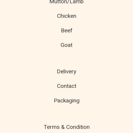
Mutton/Lamb
Chicken
Beef
Goat
Delivery
Contact
Packaging
Terms & Condition