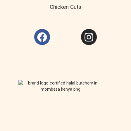
Chicken Cuts