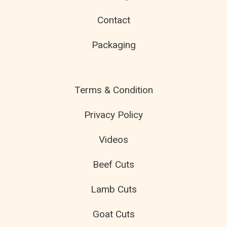
Contact
Packaging
Terms & Condition
Privacy Policy
Videos
Beef Cuts
Lamb Cuts
Goat Cuts