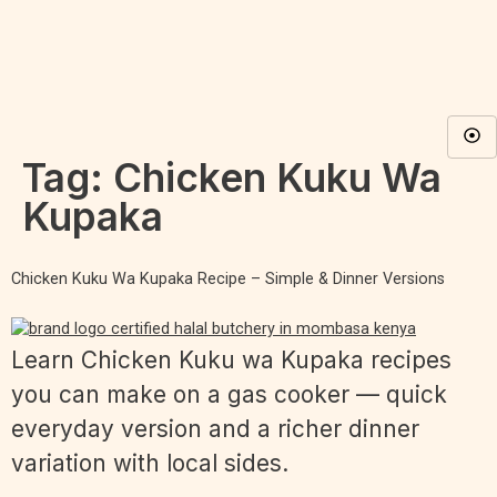
Tag:
Chicken Kuku Wa
Kupaka
Chicken Kuku Wa Kupaka Recipe – Simple & Dinner Versions
Learn Chicken Kuku wa Kupaka recipes
you can make on a gas cooker — quick
everyday version and a richer dinner
variation with local sides.