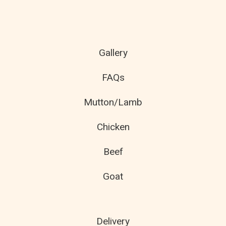
Gallery
FAQs
Mutton/Lamb
Chicken
Beef
Goat
Delivery