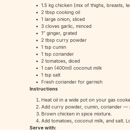
1.5 kg chicken (mix of thighs, breasts, le
2 tbsp cooking oil
1 large onion, sliced
3 cloves garlic, minced
1″ ginger, grated
2 tbsp curry powder
1 tsp cumin
1 tsp coriander
2 tomatoes, diced
1 can (400ml) coconut milk
1 tsp salt
Fresh coriander for garnish
Instructions
Heat oil in a wide pot on your gas cooke
Add curry powder, cumin, coriander — sti
Brown chicken in spice mixture.
Add tomatoes, coconut milk, and salt. L
Serve with: