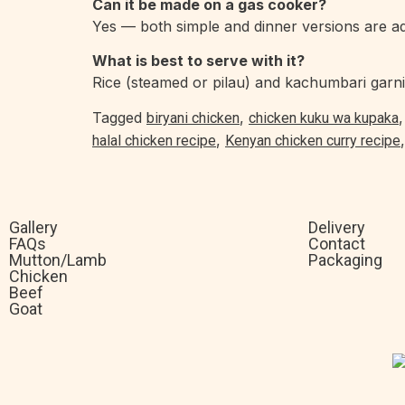
Can it be made on a gas cooker?
Yes — both simple and dinner versions are ad
What is best to serve with it?
Rice (steamed or pilau) and kachumbari garni
Tagged
,
biryani chicken
chicken kuku wa kupaka
,
halal chicken recipe
Kenyan chicken curry recipe
Gallery
Delivery
FAQs
Contact
Mutton/Lamb
Packaging
Chicken
Beef
Goat