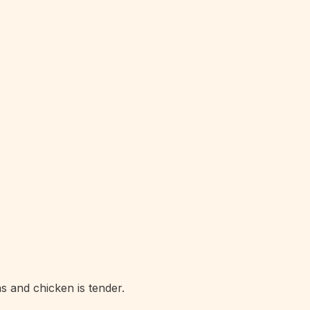
s and chicken is tender.