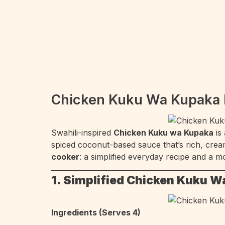
Chicken Kuku Wa Kupaka R
Swahili-inspired
Chicken Kuku wa Kupaka
is
spiced coconut-based sauce that’s rich, cream
cooker
: a simplified everyday recipe and a m
1. Simplified Chicken Kuku W
Ingredients (Serves 4)