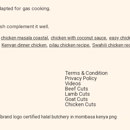
apted for gas cooking.
sh complement it well.
,
,
,
chicken masala coastal
chicken with coconut sauce
easy chic
,
,
,
Kenyan dinner chicken
pilau chicken recipe
Swahili chicken re
Terms & Condition
Privacy Policy
Videos
Beef Cuts
Lamb Cuts
Goat Cuts
Chicken Cuts