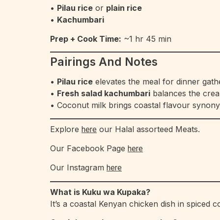
•
Pilau rice
or
plain rice
•
Kachumbari
Prep + Cook Time:
~1 hr 45 min
Pairings And Notes
•
Pilau rice
elevates the meal for dinner gath
•
Fresh salad kachumbari
balances the cre
• Coconut milk brings coastal flavour syno
Explore
our Halal assorteed Meats.
here
Our Facebook Page
here
Our Instagram
here
What is Kuku wa Kupaka?
It’s a coastal Kenyan chicken dish in spiced 