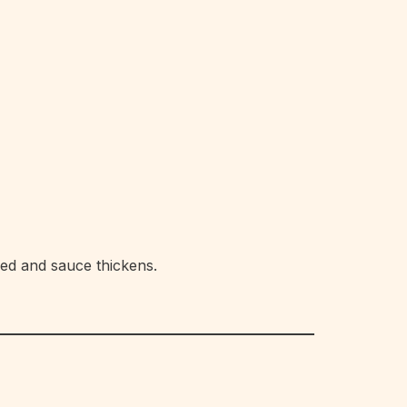
ked and sauce thickens.