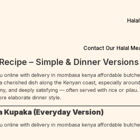
Hala
Contact Our Halal M
ecipe – Simple & Dinner Versions
 a cherished dish along the Kenyan coast, especially aroun
y, and deeply satisfying — often served with rice or pilau
ore elaborate dinner style.
a Kupaka (Everyday Version)