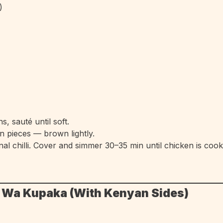
)
, sauté until soft.
n pieces — brown lightly.
nal chilli. Cover and simmer 30–35 min until chicken is coo
u Wa Kupaka (With Kenyan Sides)