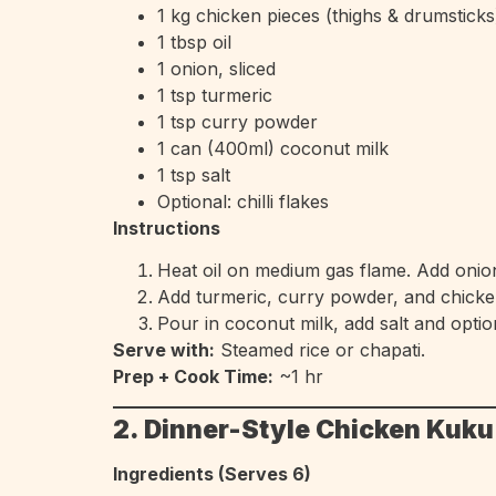
1 kg chicken pieces (thighs & drumsticks
1 tbsp oil
1 onion, sliced
1 tsp turmeric
1 tsp curry powder
1 can (400ml) coconut milk
1 tsp salt
Optional: chilli flakes
Instructions
Heat oil on medium gas flame. Add onions
Add turmeric, curry powder, and chicke
Pour in coconut milk, add salt and optio
Serve with:
Steamed rice or chapati.
Prep + Cook Time:
~1 hr
2. Dinner-Style Chicken Kuk
Ingredients (Serves 6)