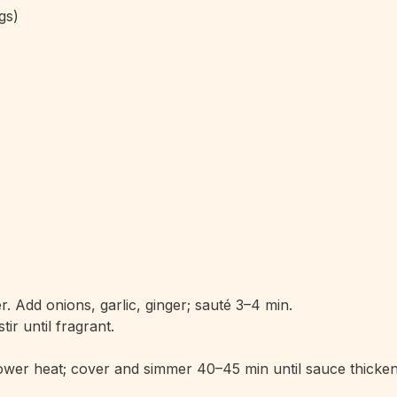
gs)
r. Add onions, garlic, ginger; sauté 3–4 min.
r until fragrant.
ower heat; cover and simmer 40–45 min until sauce thicken