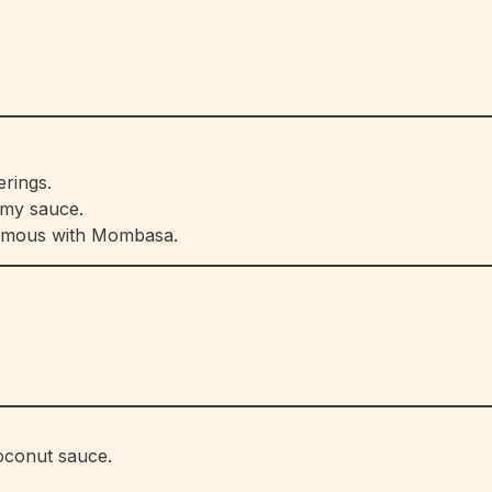
erings.
amy sauce.
nymous with Mombasa.
coconut sauce.