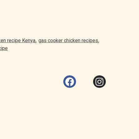
,
,
ken recipe Kenya
gas cooker chicken recipes
cipe