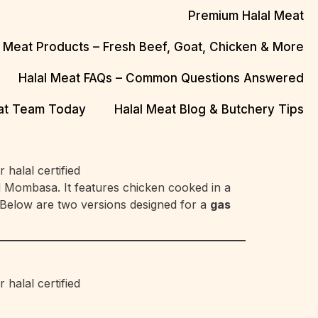
Premium Halal Meat
l Meat Products – Fresh Beef, Goat, Chicken & More
Halal Meat FAQs – Common Questions Answered
eat Team Today
Halal Meat Blog & Butchery Tips
d Mombasa. It features chicken cooked in a
. Below are two versions designed for a
gas