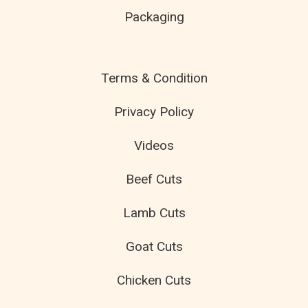
Packaging
Terms & Condition
Privacy Policy
Videos
Beef Cuts
Lamb Cuts
Goat Cuts
Chicken Cuts