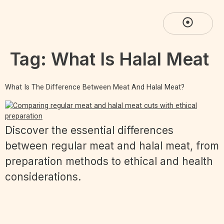
Tag:
What Is Halal Meat
What Is The Difference Between Meat And Halal Meat?
Discover the essential differences
between regular meat and halal meat, from
preparation methods to ethical and health
considerations.