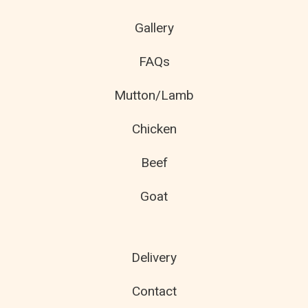
Gallery
FAQs
Mutton/Lamb
Chicken
Beef
Goat
Delivery
Contact