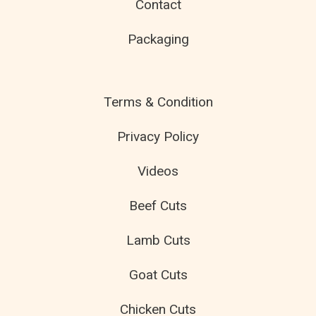
Contact
Packaging
Terms & Condition
Privacy Policy
Videos
Beef Cuts
Lamb Cuts
Goat Cuts
Chicken Cuts