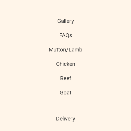
Gallery
FAQs
Mutton/Lamb
Chicken
Beef
Goat
Delivery