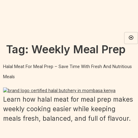
Tag:
Weekly Meal Prep
Halal Meat For Meal Prep – Save Time With Fresh And Nutritious
Meals
Learn how halal meat for meal prep makes
weekly cooking easier while keeping
meals fresh, balanced, and full of flavour.