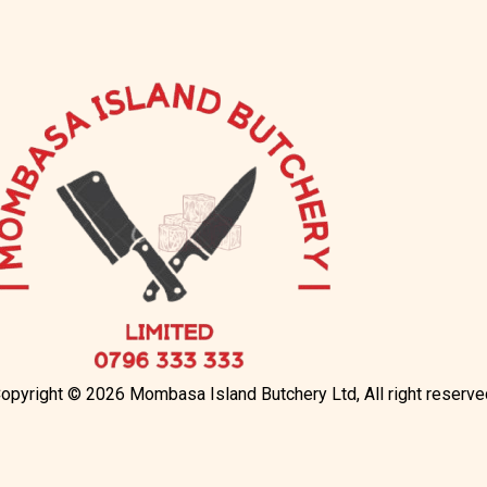
opyright © 2026 Mombasa Island Butchery Ltd, All right reserve