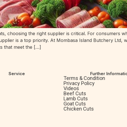
ts, choosing the right supplier is critical. For consumers 
supplier is a top priority. At Mombasa Island Butchery Ltd, 
s that meet the […]
Service
Further Informati
Terms & Condition
Privacy Policy
Videos
Beef Cuts
Lamb Cuts
Goat Cuts
Chicken Cuts