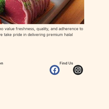
who value freshness, quality, and adherence to
we take pride in delivering premium halal
on
Find Us