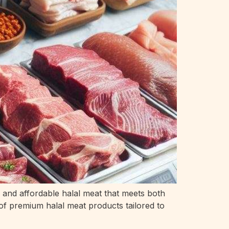
, and affordable halal meat that meets both
 of premium halal meat products tailored to