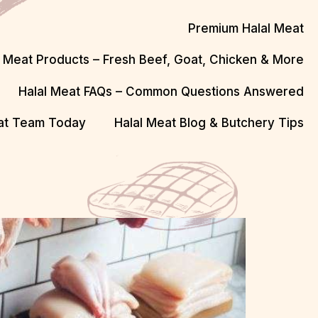
Premium Halal Meat
l Meat Products – Fresh Beef, Goat, Chicken & More
Halal Meat FAQs – Common Questions Answered
eat Team Today
Halal Meat Blog & Butchery Tips