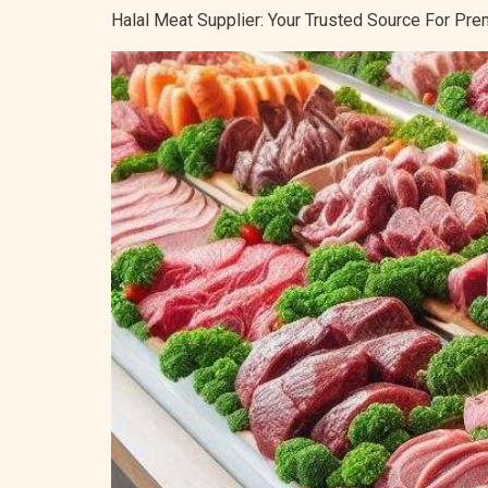
Halal Meat Supplier: Your Trusted Source For P