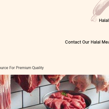
Hala
Contact Our Halal M
ource For Premium Quality