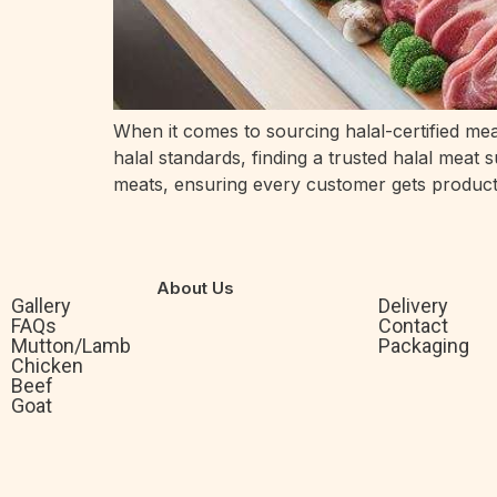
When it comes to sourcing halal-certified mea
halal standards, finding a trusted halal meat 
meats, ensuring every customer gets product
About Us
Gallery
Delivery
FAQs
Contact
Mutton/Lamb
Packaging
Chicken
Beef
Goat