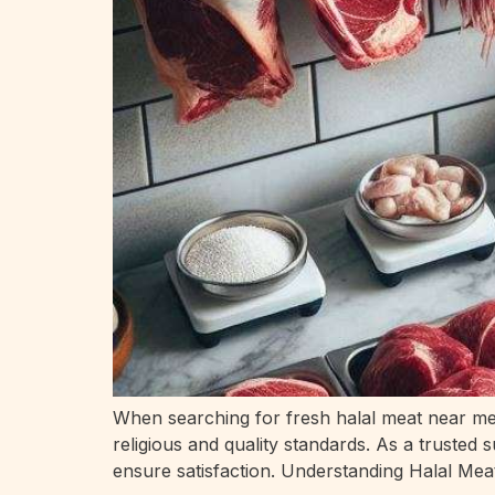
When searching for fresh halal meat near me p
religious and quality standards. As a trusted
ensure satisfaction. Understanding Halal Mea