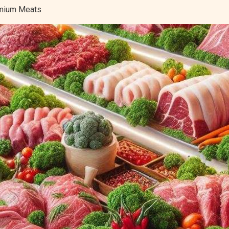
remium Meats