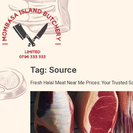
Tag:
Source
Fresh Halal Meat Near Me Prices: Your Trusted S