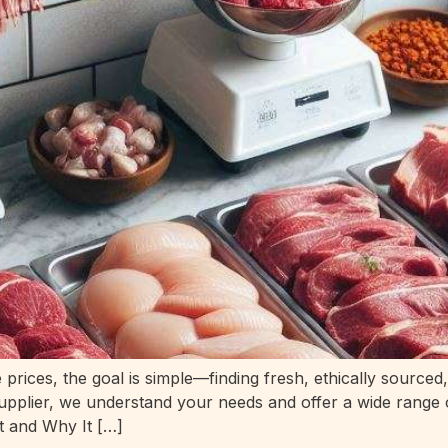
rices, the goal is simple—finding fresh, ethically sourced
 supplier, we understand your needs and offer a wide range
t and Why It […]