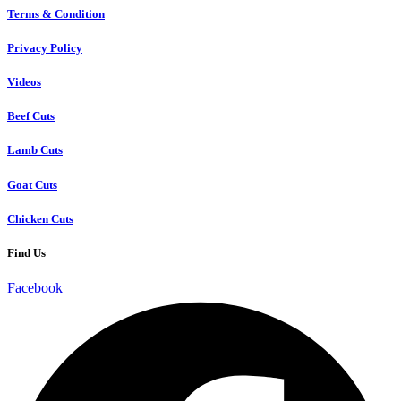
Terms & Condition
Privacy Policy
Videos
Beef Cuts
Lamb Cuts
Goat Cuts
Chicken Cuts
Find Us
Facebook