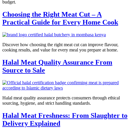
budget.
Choosing the Right Meat Cut – A
Practical Guide for Every Home Cook
Discover how choosing the right meat cut can improve flavour,
cooking results, and value for every meal you prepare at home.
Halal Meat Quality Assurance From
Source to Sale
Halal meat quality assurance protects consumers through ethical
sourcing, hygiene, and strict handling standards.
Halal Meat Freshness: From Slaughter to
Delivery Explained