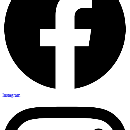
Instagram