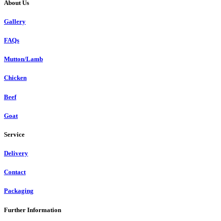
About Us
Gallery
FAQs
Mutton/Lamb
Chicken
Beef
Goat
Service
Delivery
Contact
Packaging
Further Information