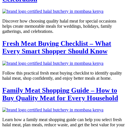
Discover how choosing quality halal meat for special occasions
helps create memorable meals for weddings, holidays, family
gatherings, and celebrations.
Fresh Meat Buying Checklist – What
Every Smart Shopper Should Know
Follow this practical fresh meat buying checklist to identify quality
halal meat, shop confidently, and enjoy better meals at home.
Family Meat Shopping Guide – How to
Buy Quality Meat for Every Household
Learn how a family meat shopping guide can help you select fresh
halal meat, plan meals, reduce waste, and get the best value for your