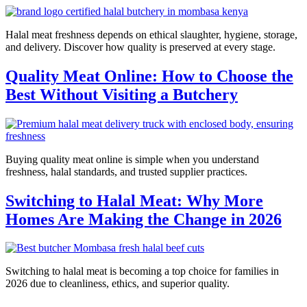
Halal meat freshness depends on ethical slaughter, hygiene, storage,
and delivery. Discover how quality is preserved at every stage.
Quality Meat Online: How to Choose the
Best Without Visiting a Butchery
Buying quality meat online is simple when you understand
freshness, halal standards, and trusted supplier practices.
Switching to Halal Meat: Why More
Homes Are Making the Change in 2026
Switching to halal meat is becoming a top choice for families in
2026 due to cleanliness, ethics, and superior quality.