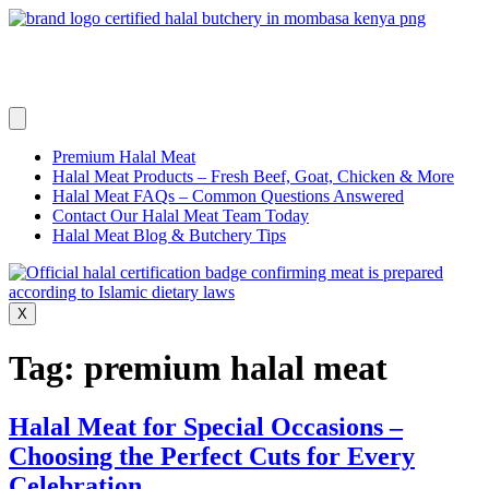
Skip
to
content
Premium Halal Meat
Halal Meat Products – Fresh Beef, Goat, Chicken & More
Halal Meat FAQs – Common Questions Answered
Contact Our Halal Meat Team Today
Halal Meat Blog & Butchery Tips
X
Tag:
premium halal meat
Halal Meat for Special Occasions –
Choosing the Perfect Cuts for Every
Celebration