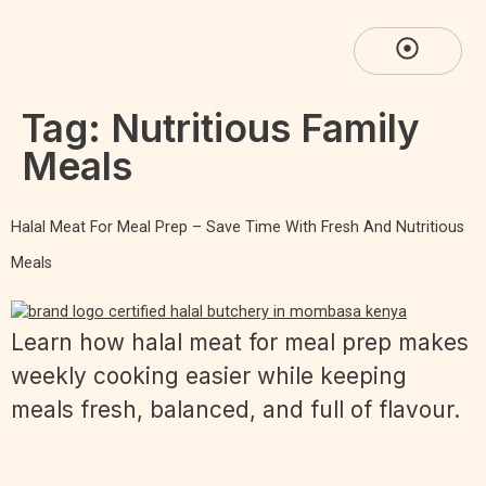
Tag:
Nutritious Family
Meals
Halal Meat For Meal Prep – Save Time With Fresh And Nutritious
Meals
Learn how halal meat for meal prep makes
weekly cooking easier while keeping
meals fresh, balanced, and full of flavour.