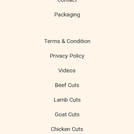
Packaging
Terms & Condition
Privacy Policy
Videos
Beef Cuts
Lamb Cuts
Goat Cuts
Chicken Cuts