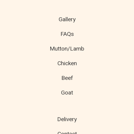
Gallery
FAQs
Mutton/Lamb
Chicken
Beef
Goat
Delivery
Contact