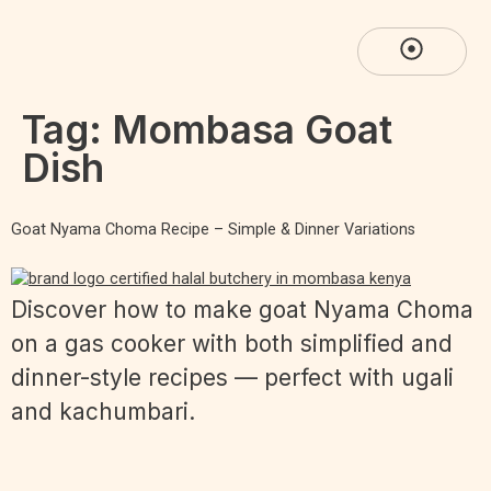
Tag:
Mombasa Goat
Dish
Goat Nyama Choma Recipe – Simple & Dinner Variations
Discover how to make goat Nyama Choma
on a gas cooker with both simplified and
dinner-style recipes — perfect with ugali
and kachumbari.