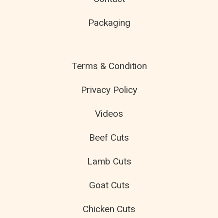
Packaging
Terms & Condition
Privacy Policy
Videos
Beef Cuts
Lamb Cuts
Goat Cuts
Chicken Cuts