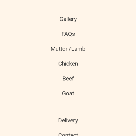
Gallery
FAQs
Mutton/Lamb
Chicken
Beef
Goat
Delivery
Contact