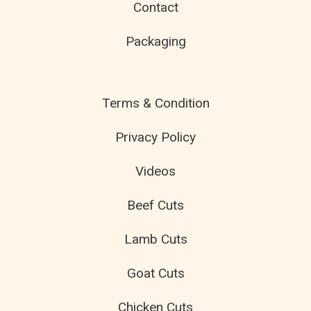
Contact
Packaging
Terms & Condition
Privacy Policy
Videos
Beef Cuts
Lamb Cuts
Goat Cuts
Chicken Cuts