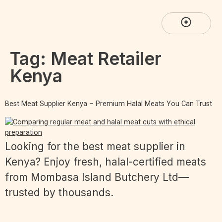
Tag:
Meat Retailer
Kenya
Best Meat Supplier Kenya – Premium Halal Meats You Can Trust
Looking for the best meat supplier in
Kenya? Enjoy fresh, halal-certified meats
from Mombasa Island Butchery Ltd—
trusted by thousands.