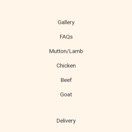
Gallery
FAQs
Mutton/Lamb
Chicken
Beef
Goat
Delivery