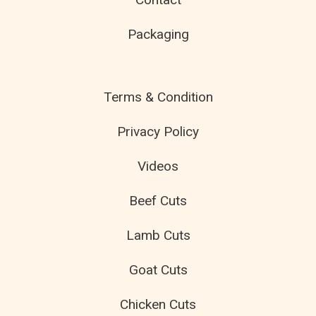
Packaging
Terms & Condition
Privacy Policy
Videos
Beef Cuts
Lamb Cuts
Goat Cuts
Chicken Cuts