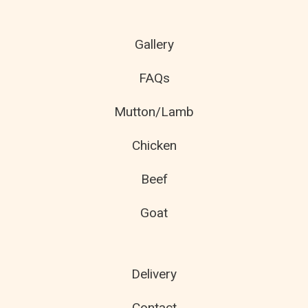
Gallery
FAQs
Mutton/Lamb
Chicken
Beef
Goat
Delivery
Contact