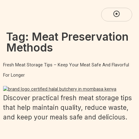
Tag:
Meat Preservation
Methods
Fresh Meat Storage Tips – Keep Your Meat Safe And Flavorful
For Longer
Discover practical fresh meat storage tips
that help maintain quality, reduce waste,
and keep your meals safe and delicious.