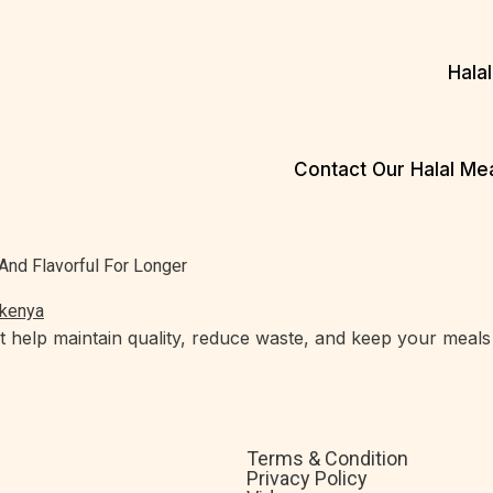
Hala
Contact Our Halal M
e
And Flavorful For Longer
at help maintain quality, reduce waste, and keep your meals 
Terms & Condition
Privacy Policy