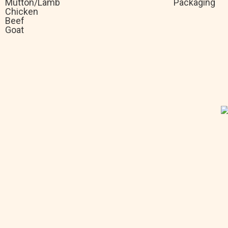
Mutton/Lamb
Packaging
Chicken
Beef
Goat