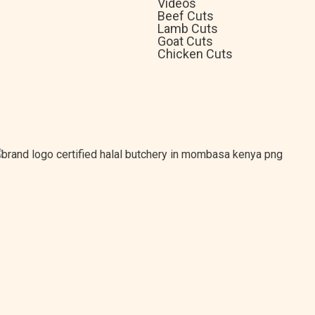
Videos
Beef Cuts
Lamb Cuts
Goat Cuts
Chicken Cuts