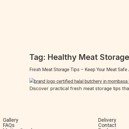
Tag:
Healthy Meat Storag
Fresh Meat Storage Tips – Keep Your Meat Safe 
Discover practical fresh meat storage tips th
Gallery
Delivery
FAQs
Contact