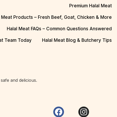
Premium Halal Meat
l Meat Products – Fresh Beef, Goat, Chicken & More
Halal Meat FAQs – Common Questions Answered
eat Team Today
Halal Meat Blog & Butchery Tips
safe and delicious.