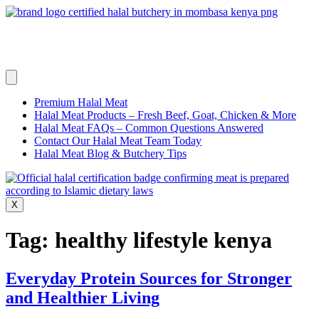
Skip
to
content
Premium Halal Meat
Halal Meat Products – Fresh Beef, Goat, Chicken & More
Halal Meat FAQs – Common Questions Answered
Contact Our Halal Meat Team Today
Halal Meat Blog & Butchery Tips
X
Tag:
healthy lifestyle kenya
Everyday Protein Sources for Stronger
and Healthier Living