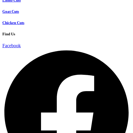
Lamb Cuts
Goat Cuts
Chicken Cuts
Find Us
Facebook