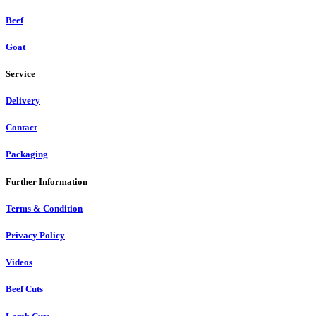
Beef
Goat
Service
Delivery
Contact
Packaging
Further Information
Terms & Condition
Privacy Policy
Videos
Beef Cuts