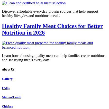
Discover affordable everyday protein sources that help support
healthy lifestyles and nutritious meals.
Healthy Family Meat Choices for Better
Nutrition in 2026
Learn how choosing quality meat can help families create nutritious
and satisfying meals every day.
About Us
Gallery
FAQs
Mutton/Lamb
Chicken