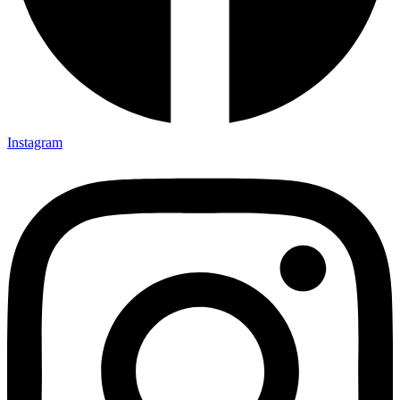
Instagram