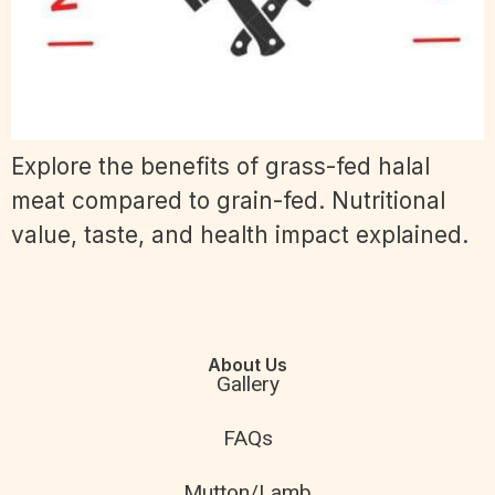
Explore the benefits of grass-fed halal
meat compared to grain-fed. Nutritional
value, taste, and health impact explained.
About Us
Gallery
FAQs
Mutton/Lamb