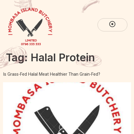
Tag:
Halal Protein
Is Grass-Fed Halal Meat Healthier Than Grain-Fed?