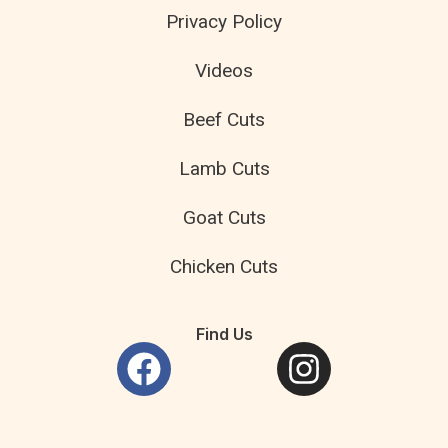
Privacy Policy
Videos
Beef Cuts
Lamb Cuts
Goat Cuts
Chicken Cuts
Find Us