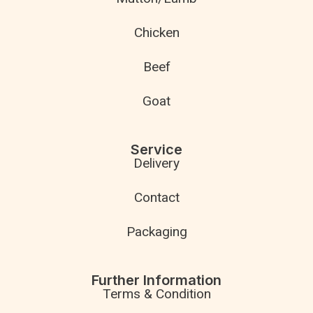
Chicken
Beef
Goat
Service
Delivery
Contact
Packaging
Further Information
Terms & Condition