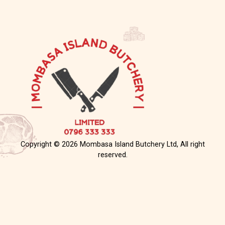
Copyright © 2026 Mombasa Island Butchery Ltd, All right
reserved.