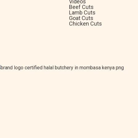
Videos
Beef Cuts
Lamb Cuts
Goat Cuts
Chicken Cuts