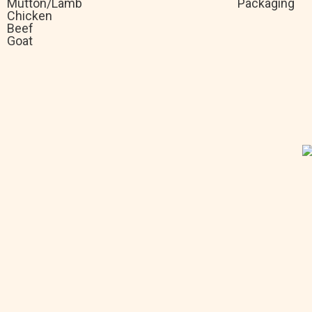
Mutton/Lamb
Packaging
Chicken
Beef
Goat