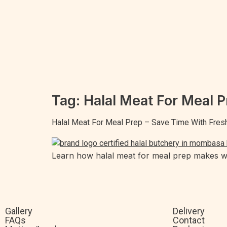
Tag:
Halal Meat For Meal P
Halal Meat For Meal Prep – Save Time With Fres
Learn how halal meat for meal prep makes wee
Gallery
Delivery
FAQs
Contact