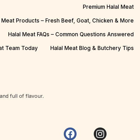
Premium Halal Meat
l Meat Products – Fresh Beef, Goat, Chicken & More
Halal Meat FAQs – Common Questions Answered
eat Team Today
Halal Meat Blog & Butchery Tips
d full of flavour.