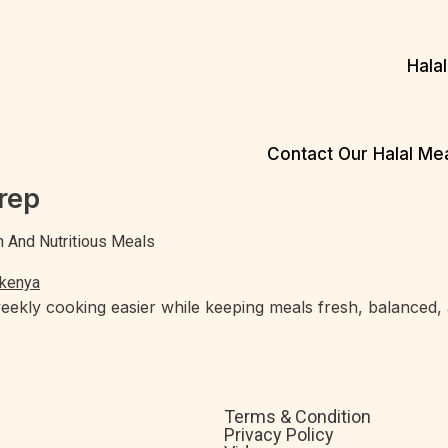
Hala
Contact Our Halal M
rep
h And Nutritious Meals
kly cooking easier while keeping meals fresh, balanced, an
Terms & Condition
Privacy Policy