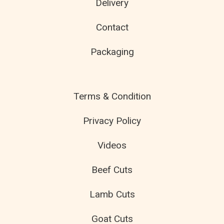
Delivery
Contact
Packaging
Terms & Condition
Privacy Policy
Videos
Beef Cuts
Lamb Cuts
Goat Cuts