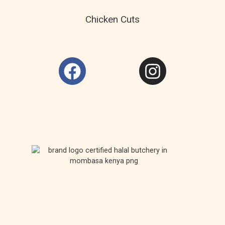
Chicken Cuts