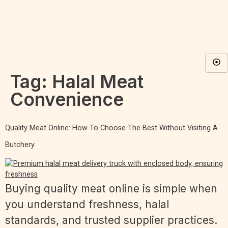
Tag:
Halal Meat
Convenience
Quality Meat Online: How To Choose The Best Without Visiting A
Butchery
Buying quality meat online is simple when
you understand freshness, halal
standards, and trusted supplier practices.