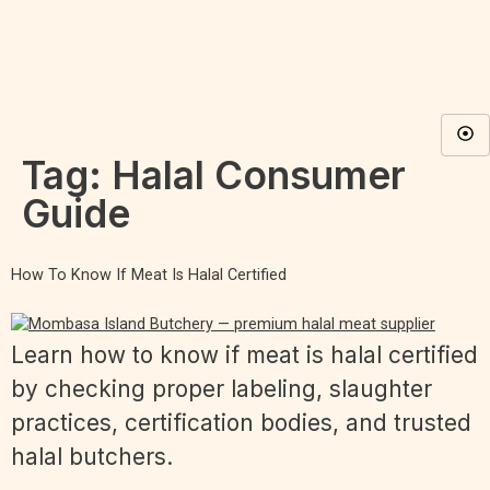
Tag:
Halal Consumer
Guide
How To Know If Meat Is Halal Certified
Learn how to know if meat is halal certified
by checking proper labeling, slaughter
practices, certification bodies, and trusted
halal butchers.