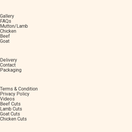
Gallery
FAQs
Mutton/Lamb
Chicken
Beef
Goat
Delivery
Contact
Packaging
Terms & Condition
Privacy Policy
Videos
Beef Cuts
Lamb Cuts
Goat Cuts
Chicken Cuts