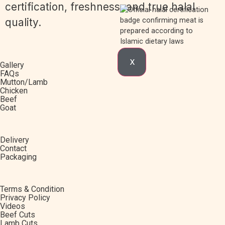
certification, freshness, and true halal
quality.
X
Gallery
FAQs
Mutton/Lamb
Chicken
Beef
Goat
Delivery
Contact
Packaging
Terms & Condition
Privacy Policy
Videos
Beef Cuts
Lamb Cuts