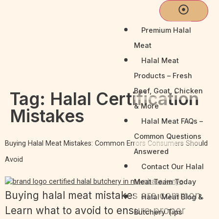
Premium Halal
Meat
Halal Meat
Products – Fresh
Beef, Goat, Chicken
Tag:
Halal Certification
& More
Mistakes
Halal Meat FAQs –
Common Questions
Buying Halal Meat Mistakes: Common Errors Consumers Should
Answered
Avoid
Contact Our Halal
Meat Team Today
Buying halal meat mistakes are common.
Halal Meat Blog &
Learn what to avoid to ensure proper
Butchery Tips