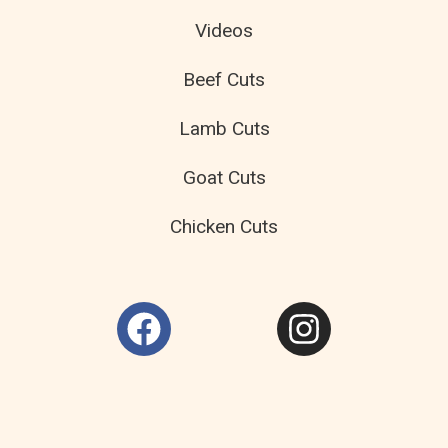
Videos
Beef Cuts
Lamb Cuts
Goat Cuts
Chicken Cuts