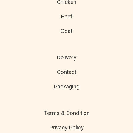
Chicken
Beef
Goat
Delivery
Contact
Packaging
Terms & Condition
Privacy Policy