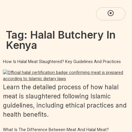
Tag:
Halal Butchery In
Kenya
How Is Halal Meat Slaughtered? Key Guidelines And Practices
Learn the detailed process of how halal
meat is slaughtered following Islamic
guidelines, including ethical practices and
health benefits.
What Is The Difference Between Meat And Halal Meat?