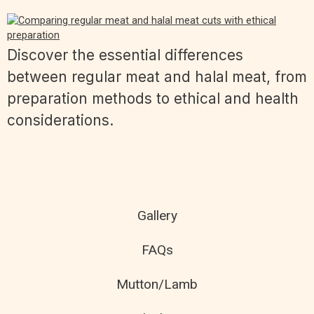
Discover the essential differences
between regular meat and halal meat, from
preparation methods to ethical and health
considerations.
Gallery
FAQs
Mutton/Lamb