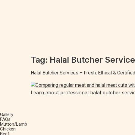
Tag:
Halal Butcher Servic
Halal Butcher Services – Fresh, Ethical & Certifi
Learn about professional halal butcher servic
Gallery
FAQs
Mutton/Lamb
Chicken
Beef