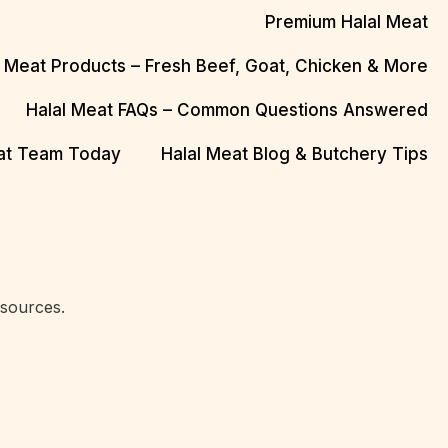
Premium Halal Meat
l Meat Products – Fresh Beef, Goat, Chicken & More
Halal Meat FAQs – Common Questions Answered
eat Team Today
Halal Meat Blog & Butchery Tips
 sources.