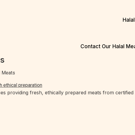
Hala
Contact Our Halal M
es
ed Meats
es providing fresh, ethically prepared meats from certified