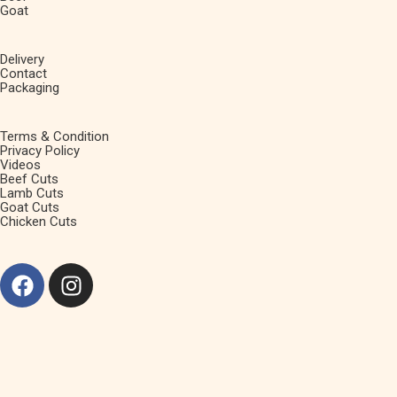
Goat
Delivery
Contact
Packaging
Terms & Condition
Privacy Policy
Videos
Beef Cuts
Lamb Cuts
Goat Cuts
Chicken Cuts