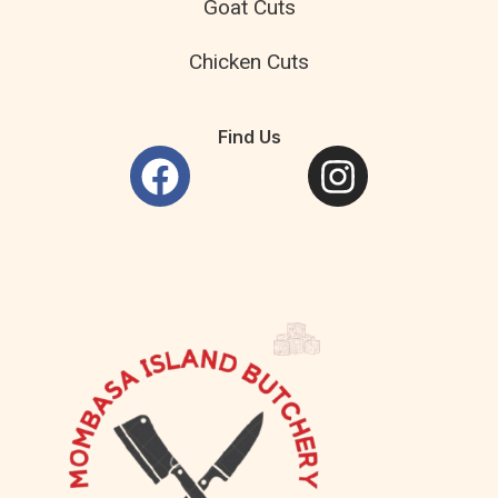
Goat Cuts
Chicken Cuts
Find Us