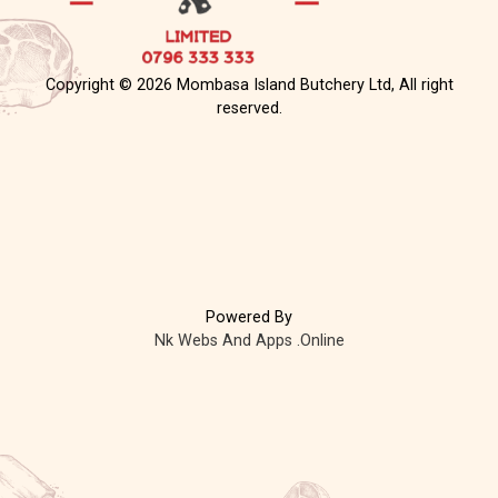
Copyright © 2026 Mombasa Island Butchery Ltd, All right
reserved.
Powered By
Nk Webs And Apps .Online