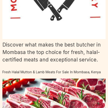
Discover what makes the best butcher in
Mombasa the top choice for fresh, halal-
certified meats and exceptional service.
Fresh Halal Mutton & Lamb Meats For Sale In Mombasa, Kenya