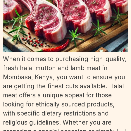
When it comes to purchasing high-quality,
fresh halal mutton and lamb meat in
Mombasa, Kenya, you want to ensure you
are getting the finest cuts available. Halal
meat offers a unique appeal for those
looking for ethically sourced products,
with specific dietary restrictions and
religious guidelines. Whether you are