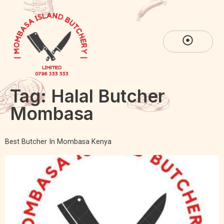
Tag:
Halal Butcher
Mombasa
Best Butcher In Mombasa Kenya