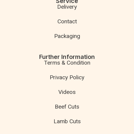
Service
Delivery
Contact
Packaging
Further Information
Terms & Condition
Privacy Policy
Videos
Beef Cuts
Lamb Cuts