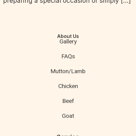
preparing a special occasion or simply […]
About Us
Gallery
FAQs
Mutton/Lamb
Chicken
Beef
Goat