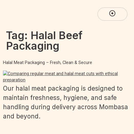
Tag:
Halal Beef
Packaging
Halal Meat Packaging – Fresh, Clean & Secure
Our halal meat packaging is designed to
maintain freshness, hygiene, and safe
handling during delivery across Mombasa
and beyond.