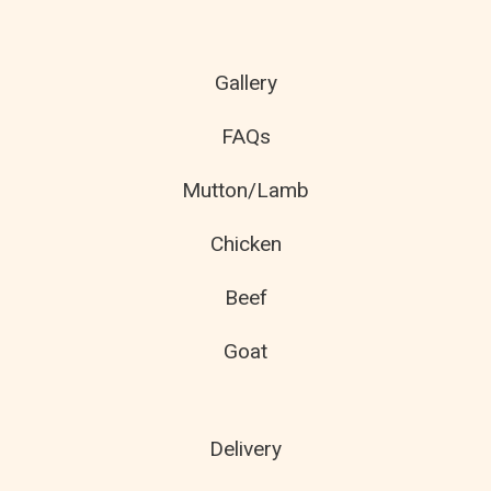
Gallery
FAQs
Mutton/Lamb
Chicken
Beef
Goat
Delivery