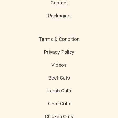
Contact
Packaging
Terms & Condition
Privacy Policy
Videos
Beef Cuts
Lamb Cuts
Goat Cuts
Chicken Cuts