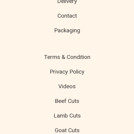
Delivery
Contact
Packaging
Terms & Condition
Privacy Policy
Videos
Beef Cuts
Lamb Cuts
Goat Cuts