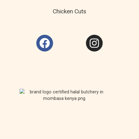
Chicken Cuts