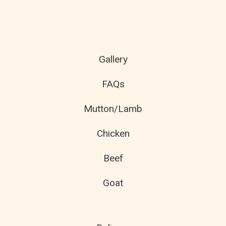
Gallery
FAQs
Mutton/Lamb
Chicken
Beef
Goat