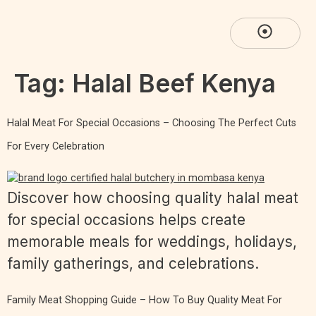
Tag:
Halal Beef Kenya
Halal Meat For Special Occasions – Choosing The Perfect Cuts
For Every Celebration
Discover how choosing quality halal meat
for special occasions helps create
memorable meals for weddings, holidays,
family gatherings, and celebrations.
Family Meat Shopping Guide – How To Buy Quality Meat For