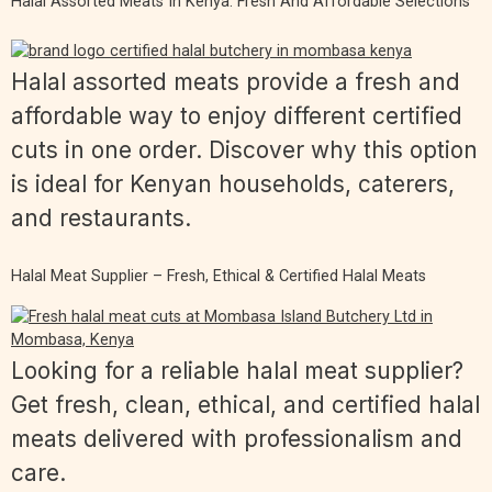
Halal Assorted Meats In Kenya: Fresh And Affordable Selections
Halal assorted meats provide a fresh and
affordable way to enjoy different certified
cuts in one order. Discover why this option
is ideal for Kenyan households, caterers,
and restaurants.
Halal Meat Supplier – Fresh, Ethical & Certified Halal Meats
Looking for a reliable halal meat supplier?
Get fresh, clean, ethical, and certified halal
meats delivered with professionalism and
care.