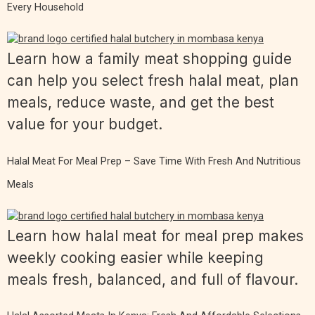
Every Household
Learn how a family meat shopping guide
can help you select fresh halal meat, plan
meals, reduce waste, and get the best
value for your budget.
Halal Meat For Meal Prep – Save Time With Fresh And Nutritious
Meals
Learn how halal meat for meal prep makes
weekly cooking easier while keeping
meals fresh, balanced, and full of flavour.