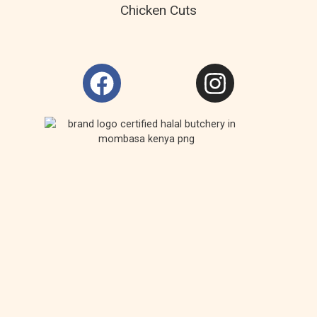
Chicken Cuts