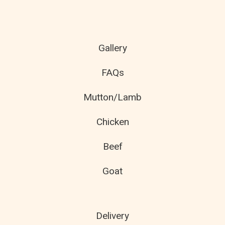
Gallery
FAQs
Mutton/Lamb
Chicken
Beef
Goat
Delivery