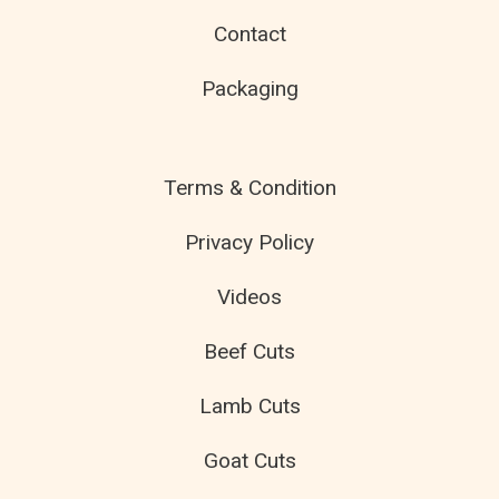
Contact
Packaging
Terms & Condition
Privacy Policy
Videos
Beef Cuts
Lamb Cuts
Goat Cuts