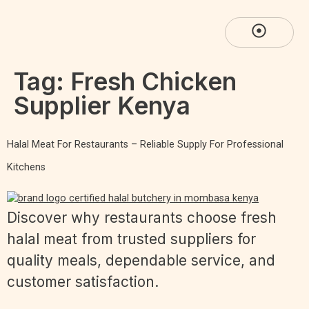
Tag:
Fresh Chicken
Supplier Kenya
Halal Meat For Restaurants – Reliable Supply For Professional
Kitchens
Discover why restaurants choose fresh
halal meat from trusted suppliers for
quality meals, dependable service, and
customer satisfaction.