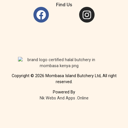
Find Us
Copyright © 2026 Mombasa Island Butchery Ltd, All right
reserved.
Powered By
Nk Webs And Apps .Online