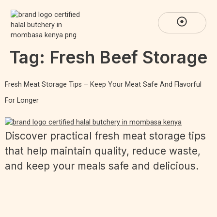
Tag:
Fresh Beef Storage
Fresh Meat Storage Tips – Keep Your Meat Safe And Flavorful
For Longer
Discover practical fresh meat storage tips
that help maintain quality, reduce waste,
and keep your meals safe and delicious.