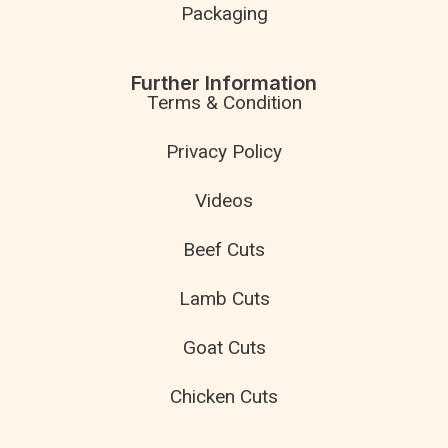
Packaging
Further Information
Terms & Condition
Privacy Policy
Videos
Beef Cuts
Lamb Cuts
Goat Cuts
Chicken Cuts