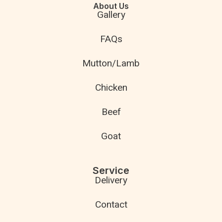
About Us
Gallery
FAQs
Mutton/Lamb
Chicken
Beef
Goat
Service
Delivery
Contact