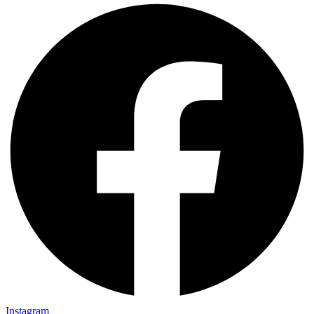
Instagram