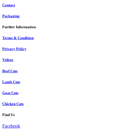
Contact
Packaging
Further Information
Terms & Condition
Privacy Policy
Videos
Beef Cuts
Lamb Cuts
Goat Cuts
Chicken Cuts
Find Us
Facebook