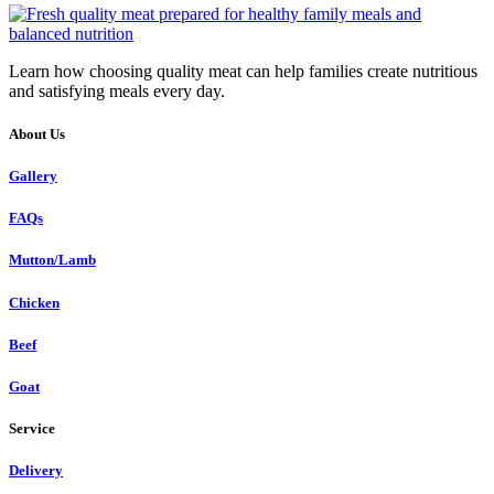
Learn how choosing quality meat can help families create nutritious
and satisfying meals every day.
About Us
Gallery
FAQs
Mutton/Lamb
Chicken
Beef
Goat
Service
Delivery