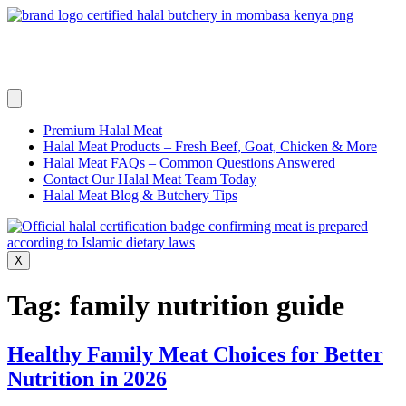
Skip
to
content
Premium Halal Meat
Halal Meat Products – Fresh Beef, Goat, Chicken & More
Halal Meat FAQs – Common Questions Answered
Contact Our Halal Meat Team Today
Halal Meat Blog & Butchery Tips
X
Tag:
family nutrition guide
Healthy Family Meat Choices for Better
Nutrition in 2026