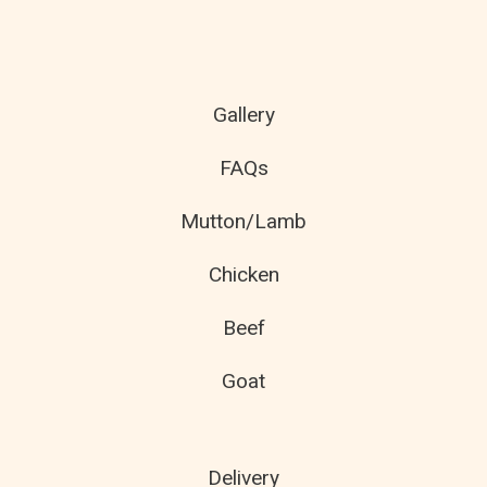
Gallery
FAQs
Mutton/Lamb
Chicken
Beef
Goat
Delivery