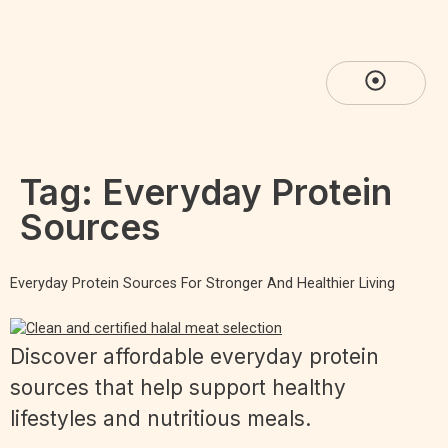
Tag:
Everyday Protein
Sources
Everyday Protein Sources For Stronger And Healthier Living
Discover affordable everyday protein
sources that help support healthy
lifestyles and nutritious meals.