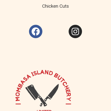
Chicken Cuts