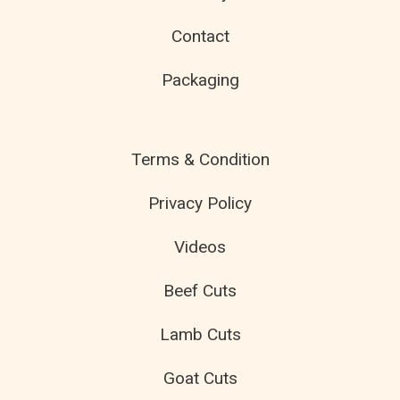
Contact
Packaging
Terms & Condition
Privacy Policy
Videos
Beef Cuts
Lamb Cuts
Goat Cuts