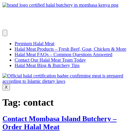
Skip
to
content
Premium Halal Meat
Halal Meat Products – Fresh Beef, Goat, Chicken & More
Halal Meat FAQs – Common Questions Answered
Contact Our Halal Meat Team Today
Halal Meat Blog & Butchery Tips
X
Tag:
contact
Contact Mombasa Island Butchery –
Order Halal Meat