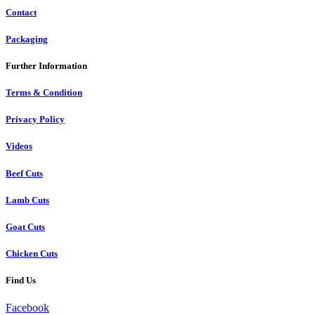
Contact
Packaging
Further Information
Terms & Condition
Privacy Policy
Videos
Beef Cuts
Lamb Cuts
Goat Cuts
Chicken Cuts
Find Us
Facebook