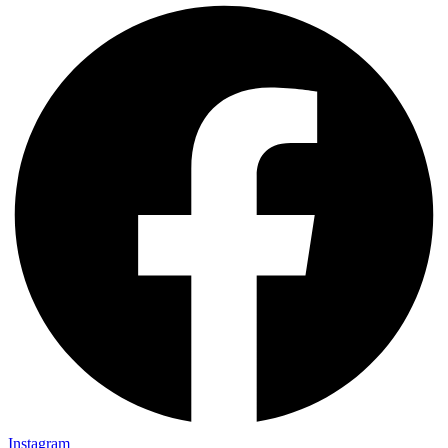
Instagram