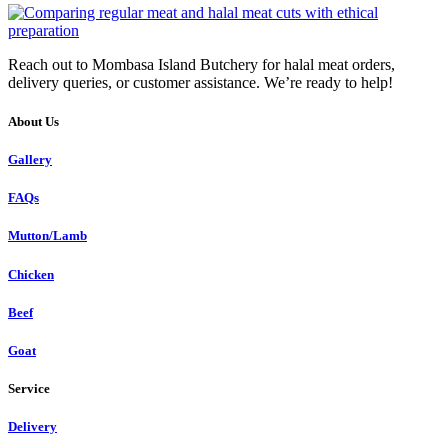
Reach out to Mombasa Island Butchery for halal meat orders,
delivery queries, or customer assistance. We’re ready to help!
About Us
Gallery
FAQs
Mutton/Lamb
Chicken
Beef
Goat
Service
Delivery