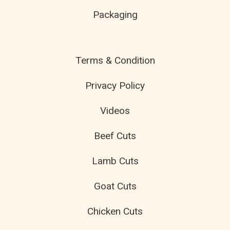
Packaging
Terms & Condition
Privacy Policy
Videos
Beef Cuts
Lamb Cuts
Goat Cuts
Chicken Cuts