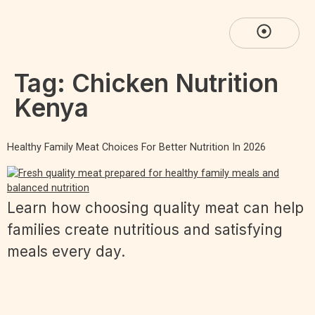
Tag:
Chicken Nutrition
Kenya
Healthy Family Meat Choices For Better Nutrition In 2026
Learn how choosing quality meat can help
families create nutritious and satisfying
meals every day.