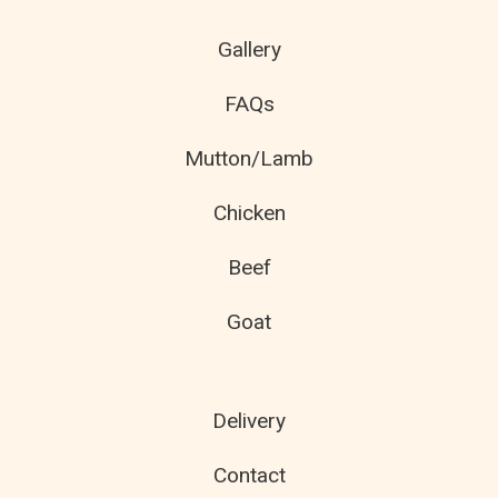
Gallery
FAQs
Mutton/Lamb
Chicken
Beef
Goat
Delivery
Contact