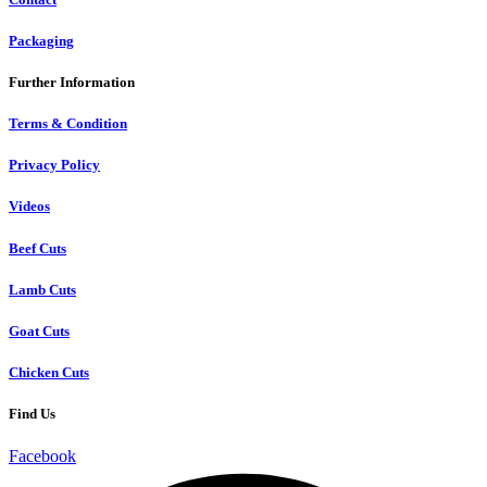
Packaging
Further Information
Terms & Condition
Privacy Policy
Videos
Beef Cuts
Lamb Cuts
Goat Cuts
Chicken Cuts
Find Us
Facebook