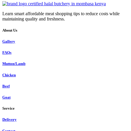
Learn smart affordable meat shopping tips to reduce costs while
maintaining quality and freshness.
About Us
Gallery
FAQs
Mutton/Lamb
Chicken
Beef
Goat
Service
Delivery
Contact