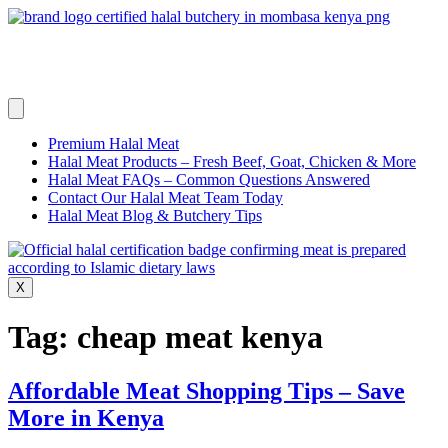
Skip
to
content
Premium Halal Meat
Halal Meat Products – Fresh Beef, Goat, Chicken & More
Halal Meat FAQs – Common Questions Answered
Contact Our Halal Meat Team Today
Halal Meat Blog & Butchery Tips
X
Tag:
cheap meat kenya
Affordable Meat Shopping Tips – Save
More in Kenya