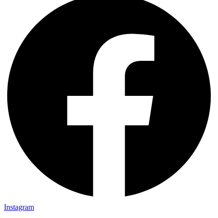
Instagram