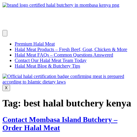
Skip
to
content
Premium Halal Meat
Halal Meat Products – Fresh Beef, Goat, Chicken & More
Halal Meat FAQs – Common Questions Answered
Contact Our Halal Meat Team Today
Halal Meat Blog & Butchery Tips
X
Tag:
best halal butchery kenya
Contact Mombasa Island Butchery –
Order Halal Meat