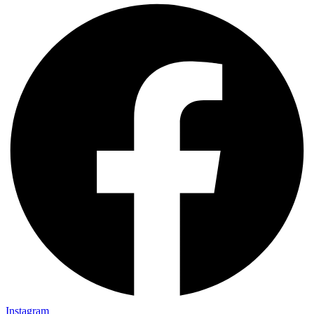
Instagram