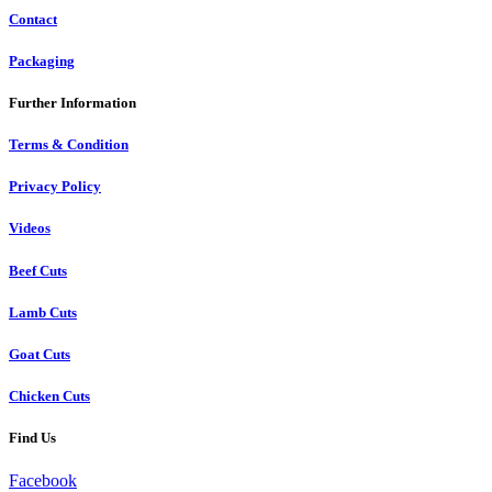
Contact
Packaging
Further Information
Terms & Condition
Privacy Policy
Videos
Beef Cuts
Lamb Cuts
Goat Cuts
Chicken Cuts
Find Us
Facebook