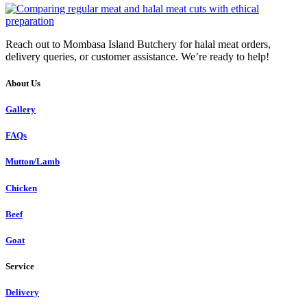
Reach out to Mombasa Island Butchery for halal meat orders,
delivery queries, or customer assistance. We’re ready to help!
About Us
Gallery
FAQs
Mutton/Lamb
Chicken
Beef
Goat
Service
Delivery